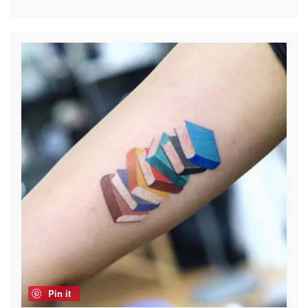
Pin it