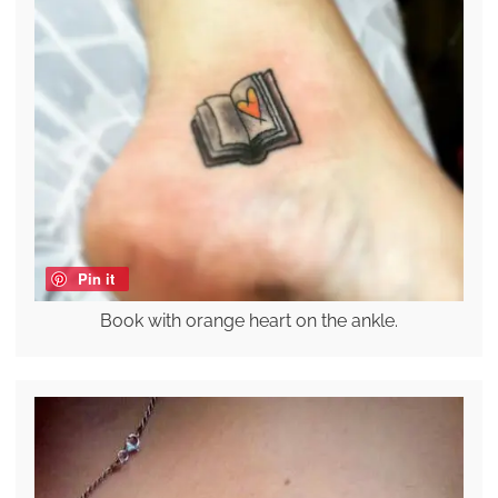
Pin it
Book with orange heart on the ankle.