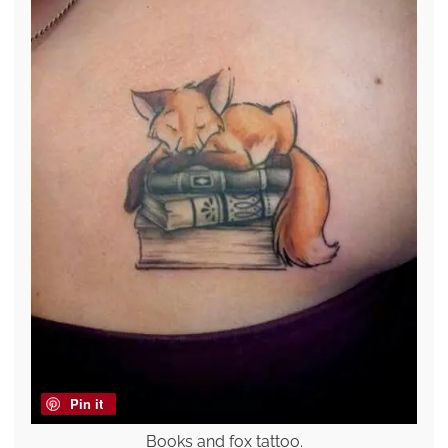
Pin it
Books and fox tattoo.