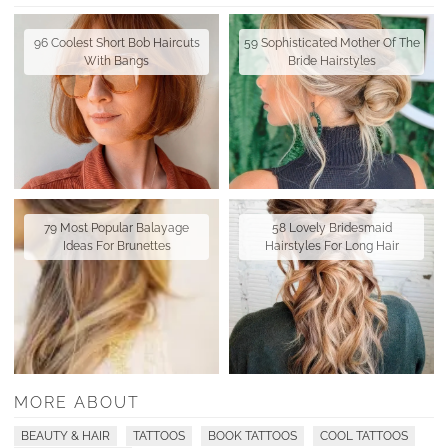
96 Coolest Short Bob Haircuts
59 Sophisticated Mother Of The
With Bangs
Bride Hairstyles
79 Most Popular Balayage
58 Lovely Bridesmaid
Ideas For Brunettes
Hairstyles For Long Hair
MORE ABOUT
BEAUTY & HAIR
TATTOOS
BOOK TATTOOS
COOL TATTOOS