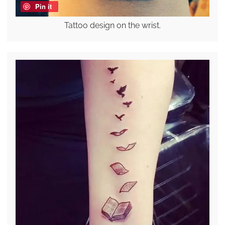
Pin it
Tattoo design on the wrist.