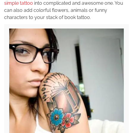
simple tattoo
into complicated and awesome one. You
can also add colorful flowers, animals or funny
characters to your stack of book tattoo.