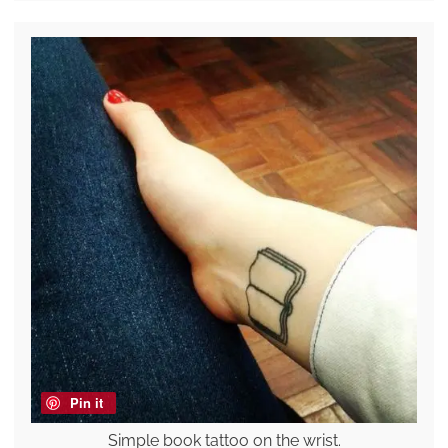
Pin it
Simple book tattoo on the wrist.