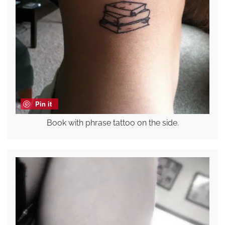
Pin it
Book with phrase tattoo on the side.