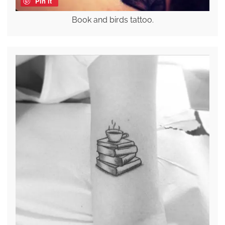
Pin it
Book and birds tattoo.