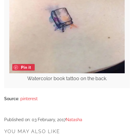
Pin it
Watercolor book tattoo on the back.
Source
:
pinterest
Published on:
03 February, 2017
Natasha
YOU MAY ALSO LIKE