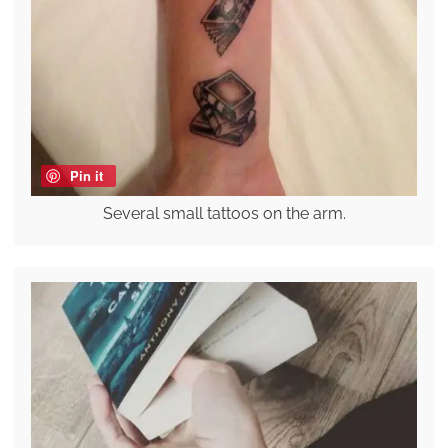
Pin it
Several small tattoos on the arm.