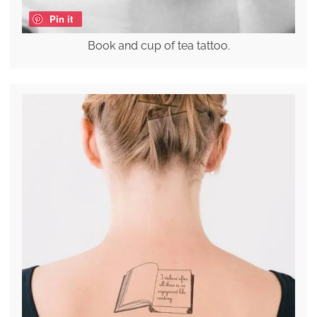
Pin it
Book and cup of tea tattoo.