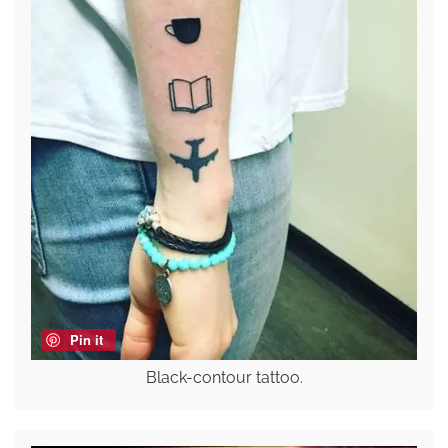
Pin it
Black-contour tattoo.