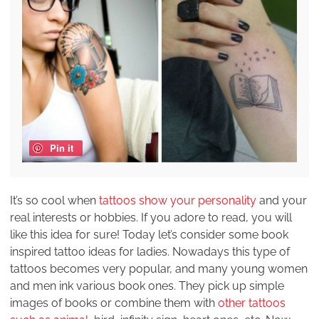
Pin it
It’s so cool when
tattoos show your personality
and your
real interests or hobbies. If you adore to read, you will
like this idea for sure! Today let’s consider some book
inspired tattoo ideas for ladies. Nowadays this type of
tattoos becomes very popular, and many young women
and men ink various book ones. They pick up simple
images of books or combine them with
other tattoos