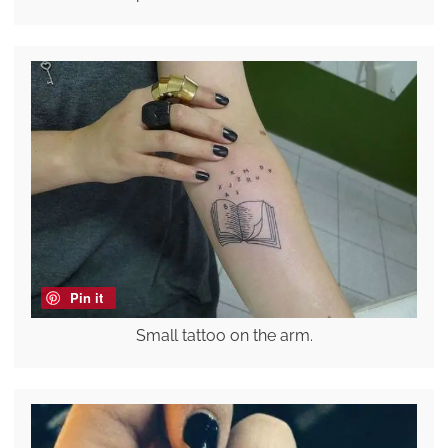
Pin it
Small tattoo on the arm.