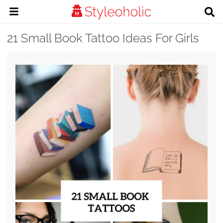
21 Small Book Tattoo Ideas For Girls