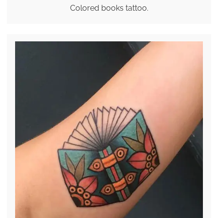
Colored books tattoo.