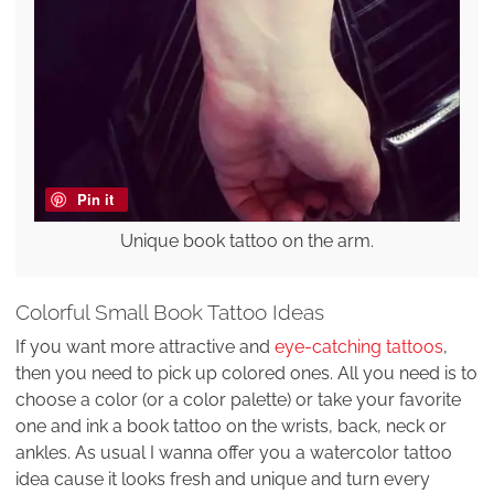
Pin it
Unique book tattoo on the arm.
Colorful Small Book Tattoo Ideas
If you want more attractive and
eye-catching tattoos
,
then you need to pick up colored ones. All you need is to
choose a color (or a color palette) or take your favorite
one and ink a book tattoo on the wrists, back, neck or
ankles. As usual I wanna offer you a watercolor tattoo
idea cause it looks fresh and unique and turn every