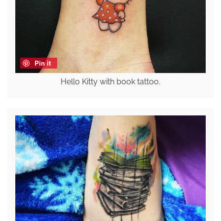
Pin it
Hello Kitty with book tattoo.