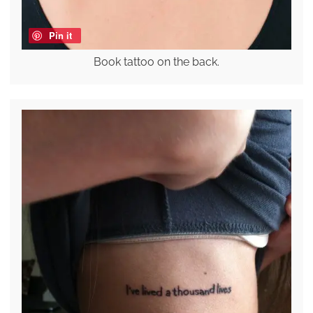
Pin it
Book tattoo on the back.