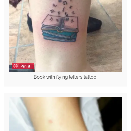
Pin it
Book with flying letters tattoo.