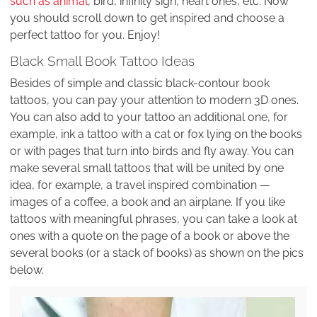
such as animal
, bird, infinity sign, heart ones, etc. Now
you should scroll down to get inspired and choose a
perfect tattoo for you. Enjoy!
Black Small Book Tattoo Ideas
Besides of simple and classic black-contour book
tattoos, you can pay your attention to modern 3D ones.
You can also add to your tattoo an additional one, for
example, ink a tattoo with a cat or fox lying on the books
or with pages that turn into birds and fly away. You can
make several small tattoos that will be united by one
idea, for example, a travel inspired combination —
images of a coffee, a book and an airplane. If you like
tattoos with meaningful phrases, you can take a look at
ones with a quote on the page of a book or above the
several books (or a stack of books) as shown on the pics
below.