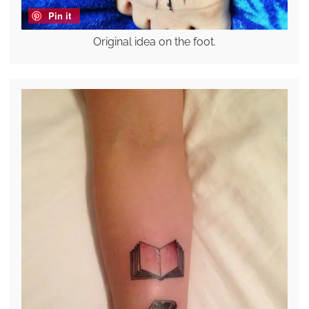
Pin it
Original idea on the foot.