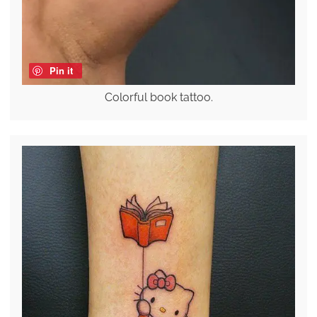
Pin it
Colorful book tattoo.