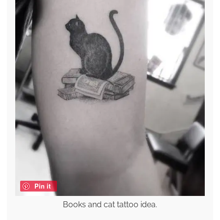
Pin it
Books and cat tattoo idea.