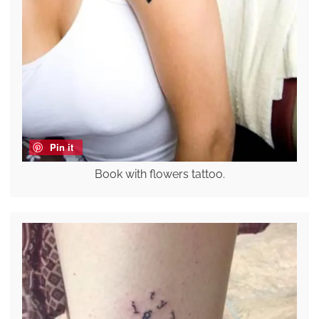
Pin it
Book with flowers tattoo.