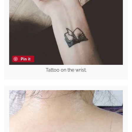
Pin it
Tattoo on the wrist.