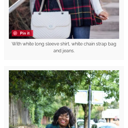
Pin it
With white long sleeve shirt, white chain strap bag
and jeans.