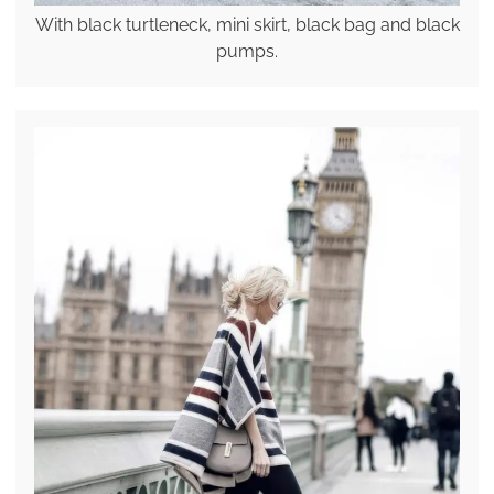
With black turtleneck, mini skirt, black bag and black
pumps.