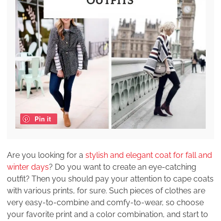
Pin it
Are you looking for a
stylish and elegant coat for fall and
winter days
? Do you want to create an eye-catching
outfit? Then you should pay your attention to cape coats
with various prints, for sure. Such pieces of clothes are
very easy-to-combine and comfy-to-wear, so choose
your favorite print and a color combination, and start to