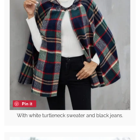
Pin it
With white turtleneck sweater and black jeans.