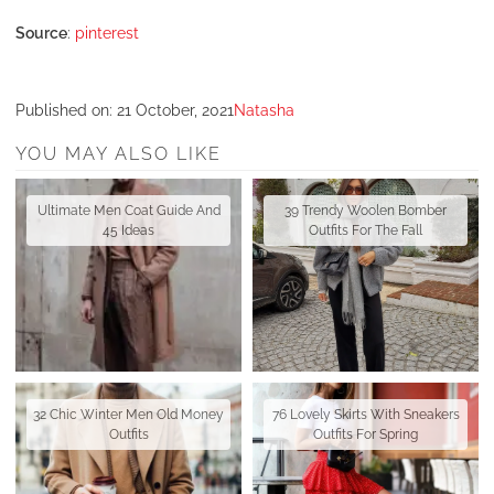
Source
:
pinterest
Published on:
21 October, 2021
Natasha
YOU MAY ALSO LIKE
Ultimate Men Coat Guide And
39 Trendy Woolen Bomber
45 Ideas
Outfits For The Fall
32 Chic Winter Men Old Money
76 Lovely Skirts With Sneakers
Outfits
Outfits For Spring