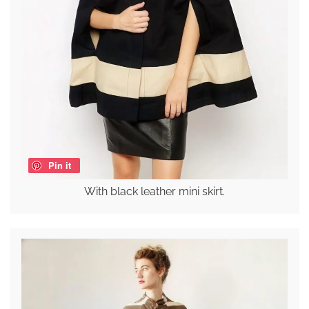
Pin it
With black leather mini skirt.