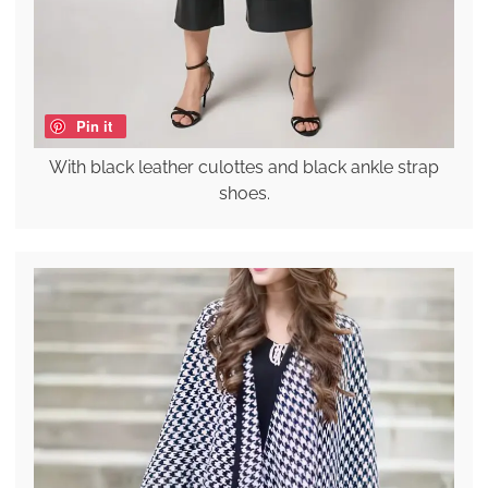
Pin it
With black leather culottes and black ankle strap
shoes.