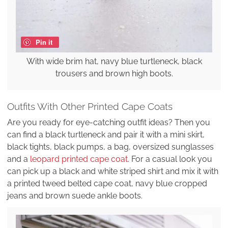
Pin it
With wide brim hat, navy blue turtleneck, black
trousers and brown high boots.
Outfits With Other Printed Cape Coats
Are you ready for eye-catching outfit ideas? Then you
can find a black turtleneck and pair it with a mini skirt,
black tights, black pumps, a bag, oversized sunglasses
and a
leopard printed cape coat
. For a casual look you
can pick up a black and white striped shirt and mix it with
a printed tweed belted cape coat, navy blue cropped
jeans and brown suede ankle boots.