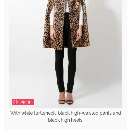
Pin it
With white turtleneck, black high-waisted pants and
black high heels.