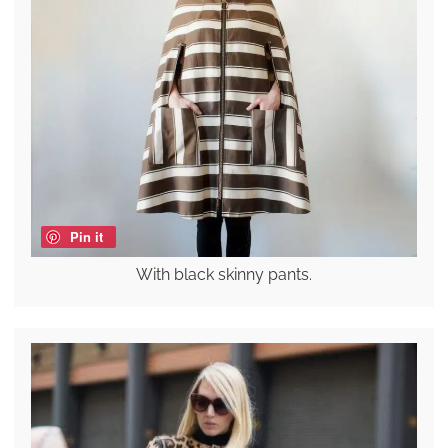
Pin it
With black skinny pants.