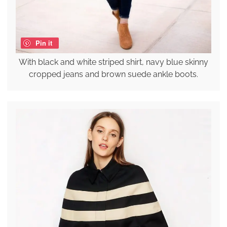
Pin it
With black and white striped shirt, navy blue skinny
cropped jeans and brown suede ankle boots.