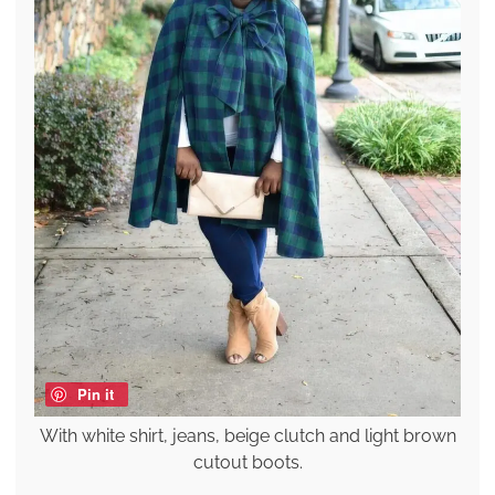
Pin it
With white shirt, jeans, beige clutch and light brown
cutout boots.