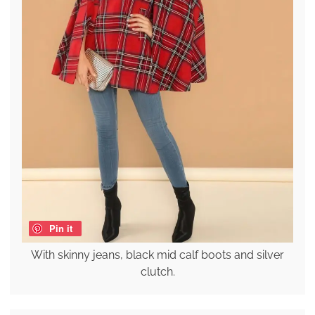
Pin it
With skinny jeans, black mid calf boots and silver
clutch.