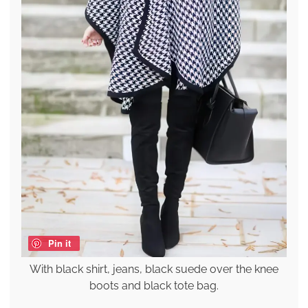
Pin it
With black shirt, jeans, black suede over the knee
boots and black tote bag.