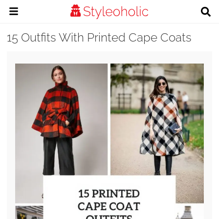
15 Outfits With Printed Cape Coats