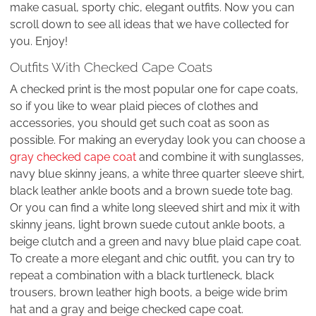
make casual, sporty chic, elegant outfits. Now you can
scroll down to see all ideas that we have collected for
you. Enjoy!
Outfits With Checked Cape Coats
A checked print is the most popular one for cape coats,
so if you like to wear plaid pieces of clothes and
accessories, you should get such coat as soon as
possible. For making an everyday look you can choose a
gray checked cape coat
and combine it with sunglasses,
navy blue skinny jeans, a white three quarter sleeve shirt,
black leather ankle boots and a brown suede tote bag.
Or you can find a white long sleeved shirt and mix it with
skinny jeans, light brown suede cutout ankle boots, a
beige clutch and a green and navy blue plaid cape coat.
To create a more elegant and chic outfit, you can try to
repeat a combination with a black turtleneck, black
trousers, brown leather high boots, a beige wide brim
hat and a gray and beige checked cape coat.