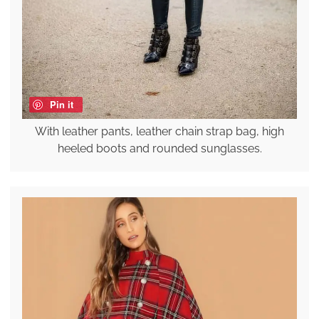
Pin it
With leather pants, leather chain strap bag, high
heeled boots and rounded sunglasses.