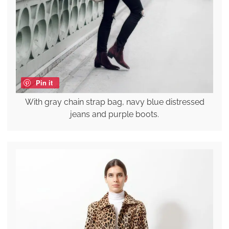
Pin it
With gray chain strap bag, navy blue distressed
jeans and purple boots.