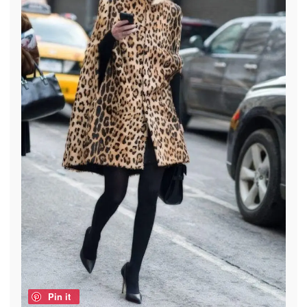
Pin it