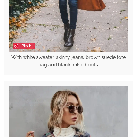
Pin it
With white sweater, skinny jeans, brown suede tote
bag and black ankle boots.