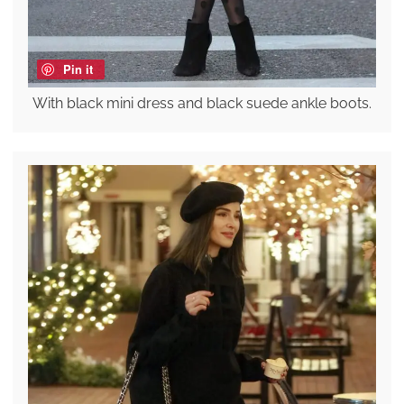
Pin it
With black mini dress and black suede ankle boots.