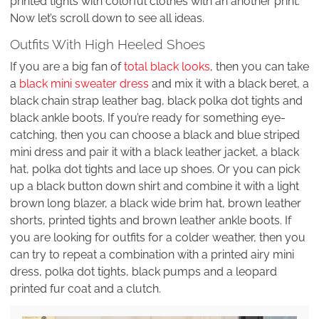
printed tights with colorful clothes with an another print.
Now let’s scroll down to see all ideas.
Outfits With High Heeled Shoes
If you are a big fan of
total black looks
, then you can take
a
black mini sweater dress
and mix it with a black beret, a
black chain strap leather bag, black polka dot tights and
black ankle boots. If you’re ready for something eye-
catching, then you can choose a black and blue striped
mini dress and pair it with a black leather jacket, a black
hat, polka dot tights and lace up shoes. Or you can pick
up a black button down shirt and combine it with a light
brown long blazer, a black wide brim hat, brown leather
shorts, printed tights and brown leather ankle boots. If
you are looking for outfits for a colder weather, then you
can try to repeat a combination with a printed airy mini
dress, polka dot tights, black pumps and a leopard
printed fur coat and a clutch.