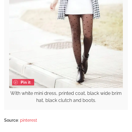
Pin it
With white mini dress, printed coat, black wide brim
hat, black clutch and boots.
Source
:
pinterest