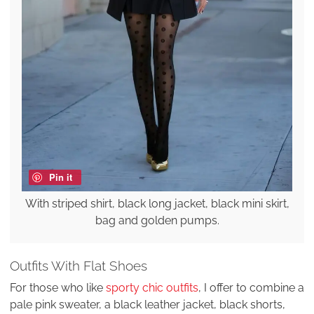
Pin it
With striped shirt, black long jacket, black mini skirt,
bag and golden pumps.
Outfits With Flat Shoes
For those who like
sporty chic outfits
, I offer to combine a
pale pink sweater, a black leather jacket, black shorts,