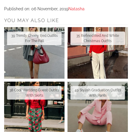
Published on:
06 November, 2019
Natasha
YOU MAY ALSO LIKE
39 Trendy Cherry Red Outfits
35 Refined Red And White
For The Fall
Christmas Outfits
38 Cool Wedding Guest Outfits
49 Stylish Graduation Outfits
With Skirts
With Pants