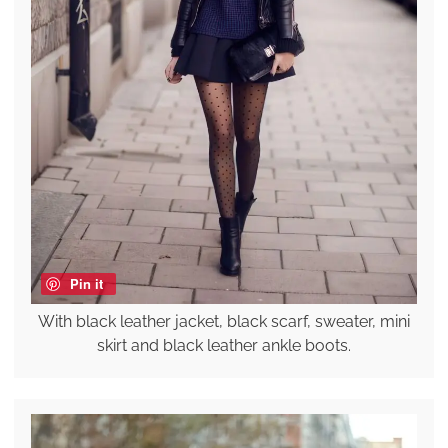
Pin it
With black leather jacket, black scarf, sweater, mini
skirt and black leather ankle boots.