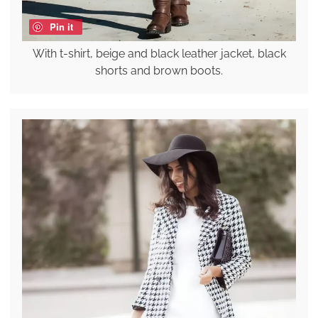
Pin it
With t-shirt, beige and black leather jacket, black
shorts and brown boots.