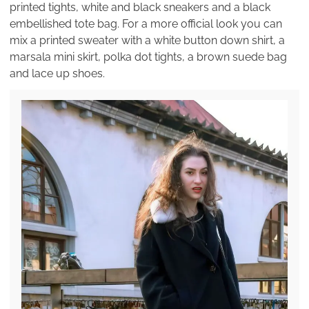
printed tights, white and black sneakers and a black
embellished tote bag. For a more official look you can
mix a printed sweater with a white button down shirt, a
marsala mini skirt, polka dot tights, a brown suede bag
and lace up shoes.