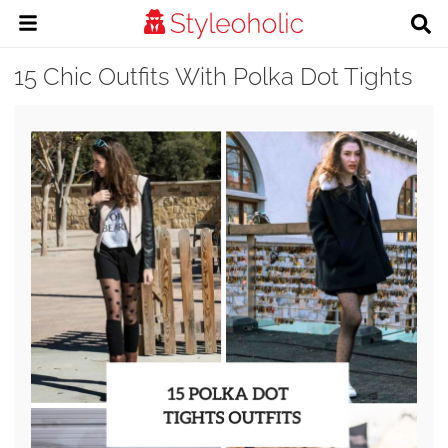
15 Chic Outfits With Polka Dot Tights