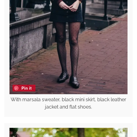
Pin it
With marsala sweater, black mini skirt, black leather
jacket and flat shoes.