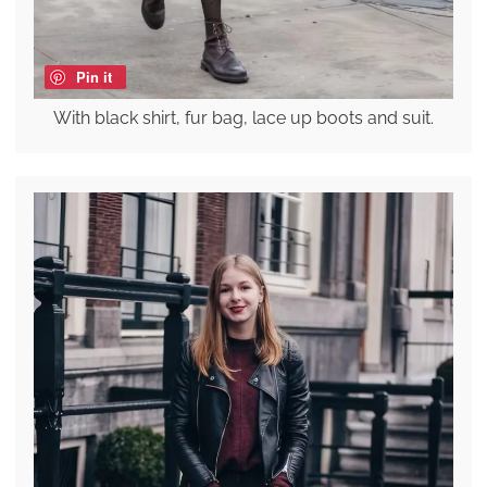
Pin it
With black shirt, fur bag, lace up boots and suit.