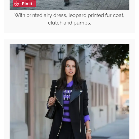
Pin it
With printed airy dress, leopard printed fur coat,
clutch and pumps.