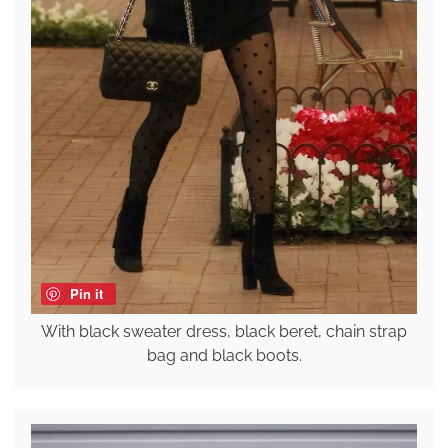
Pin it
With black sweater dress, black beret, chain strap
bag and black boots.