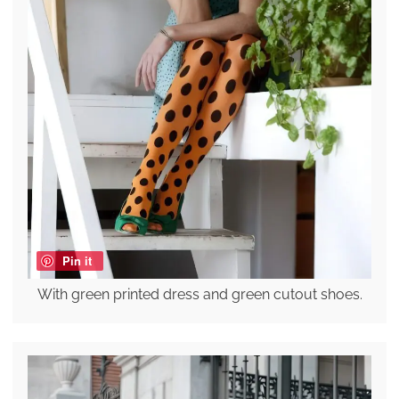
Pin it
With green printed dress and green cutout shoes.