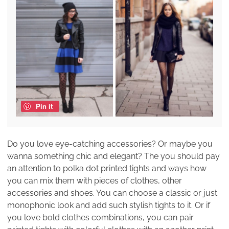
Pin it
Do you love eye-catching accessories? Or maybe you
wanna something chic and elegant? The you should pay
an attention to polka dot printed tights and ways how
you can mix them with pieces of clothes, other
accessories and shoes. You can choose a classic or just
monophonic look and add such stylish tights to it. Or if
you love bold clothes combinations, you can pair