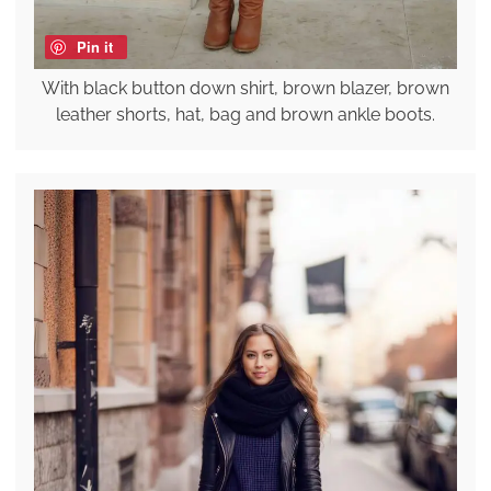
Pin it
With black button down shirt, brown blazer, brown
leather shorts, hat, bag and brown ankle boots.