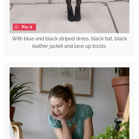
Pin it
With blue and black striped dress, black hat, black
leather jacket and lace up boots.