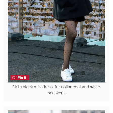
Pin it
With black mini dress, fur collar coat and white
sneakers.