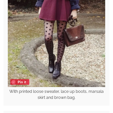
Pin it
With printed loose sweater, lace up boots, marsala
skirt and brown bag.