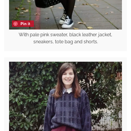
Pin it
With pale pink sweater, black leather jacket,
sneakers, tote bag and shorts.