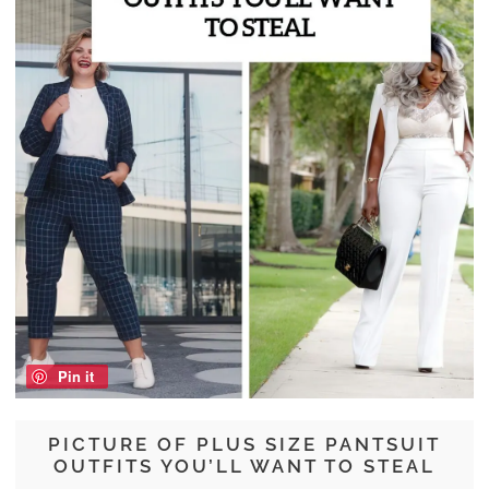
Pin it
PICTURE OF PLUS SIZE PANTSUIT
OUTFITS YOU’LL WANT TO STEAL