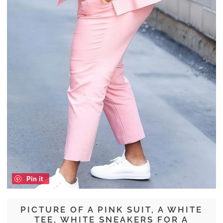
Pin it
PICTURE OF A PINK SUIT, A WHITE
TEE, WHITE SNEAKERS FOR A