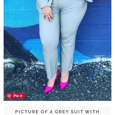
Pin it
PICTURE OF A GREY SUIT WITH