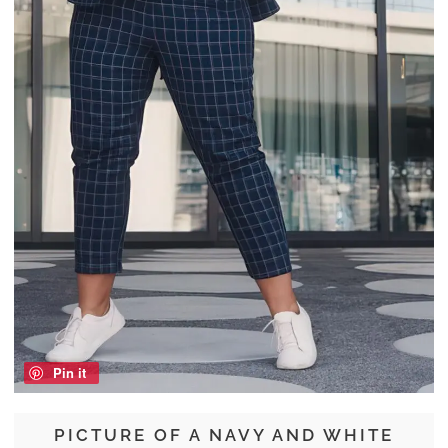
Pin it
PICTURE OF A NAVY AND WHITE