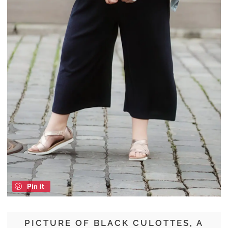
Pin it
PICTURE OF BLACK CULOTTES, A