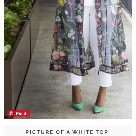
Pin it
PICTURE OF A WHITE TOP,