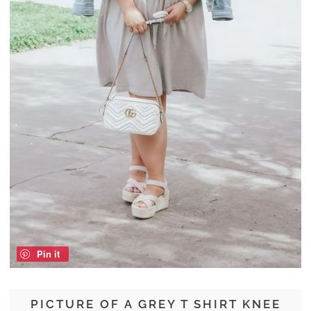
Pin it
PICTURE OF A GREY T SHIRT KNEE