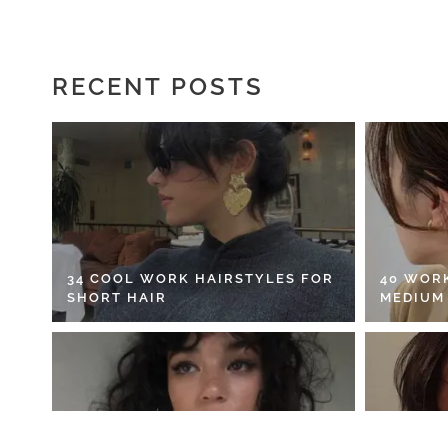
RECENT POSTS
34 COOL WORK HAIRSTYLES FOR
40 WOR
SHORT HAIR
MEDIUM