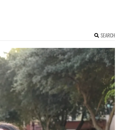
SEARCH