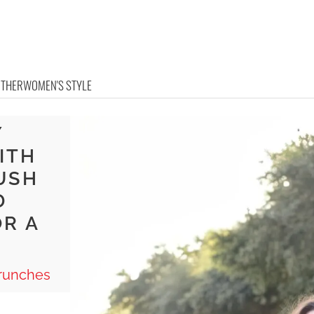
OTHER
WOMEN'S STYLE
Y
ITH
USH
D
OR A
Brunches