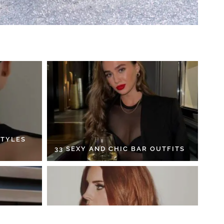
STYLES
33 SEXY AND CHIC BAR OUTFITS