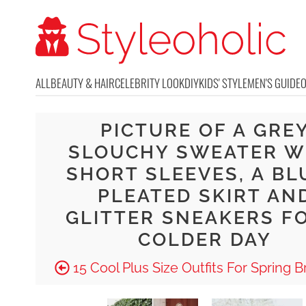
ALL
BEAUTY & HAIR
CELEBRITY LOOK
DIY
KIDS' STYLE
MEN'S GUIDE
PICTURE OF A GRE
SLOUCHY SWEATER W
SHORT SLEEVES, A BL
PLEATED SKIRT AN
GLITTER SNEAKERS F
COLDER DAY
15 Cool Plus Size Outfits For Spring 