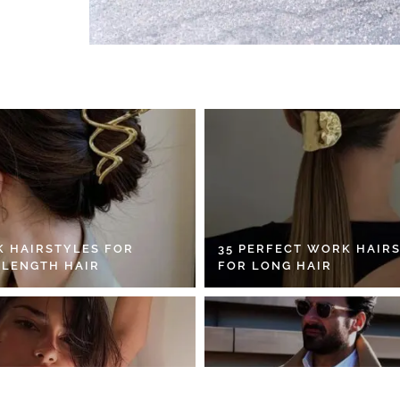
K HAIRSTYLES FOR
35 PERFECT WORK HAIR
 LENGTH HAIR
FOR LONG HAIR