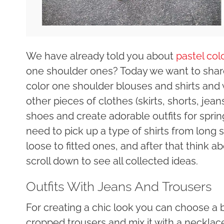
We have already told you about
pastel col
one shoulder ones? Today we want to share
color one shoulder blouses and shirts an
other pieces of clothes (skirts, shorts, jea
shoes and create adorable outfits for spr
need to pick up a type of shirts from long 
loose to fitted ones, and after that think a
scroll down to see all collected ideas.
Outfits With Jeans And Trousers
For creating a chic look you can choose a 
cropped trousers and mix it with a necklac