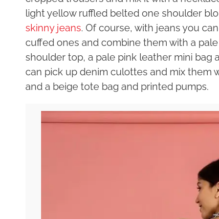
light yellow ruffled belted one shoulder blo
skinny jeans
. Of course, with jeans you ca
cuffed ones and combine them with a pale p
shoulder top, a pale pink leather mini bag 
can pick up denim culottes and mix them wi
and a beige tote bag and printed pumps.