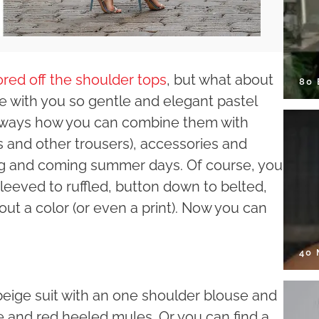
ored off the shoulder tops
, but what about
80
 with you so gentle and elegant pastel
d ways how you can combine them with
ns and other trousers), accessories and
ing and coming summer days. Of course, you
sleeved to ruffled, button down to belted,
bout a color (or even a print). Now you can
40
beige suit with an one shoulder blouse and
e and red heeled mules. Or you can find a