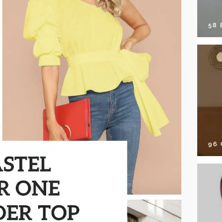
58
96