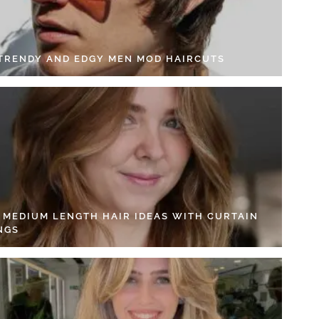
 TRENDY AND EDGY MEN MOD HAIRCUTS
4 MEDIUM LENGTH HAIR IDEAS WITH CURTAIN
NGS