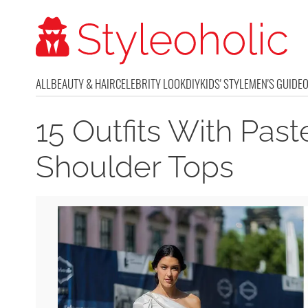
ALL
BEAUTY & HAIR
CELEBRITY LOOK
DIY
KIDS' STYLE
MEN'S GUIDE
15 Outfits With Past
Shoulder Tops