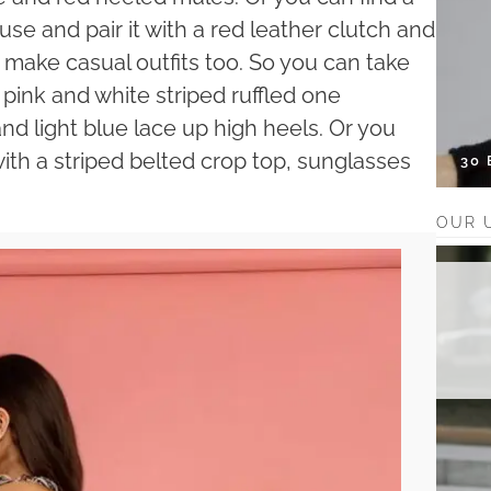
use and pair it with a red leather clutch and
n make casual outfits too. So you can take
ink and white striped ruffled one
and light blue lace up high heels. Or you
th a striped belted crop top, sunglasses
30
OUR 