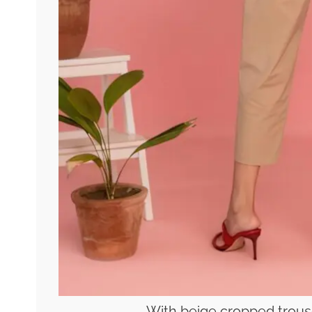
With beige cropped trous