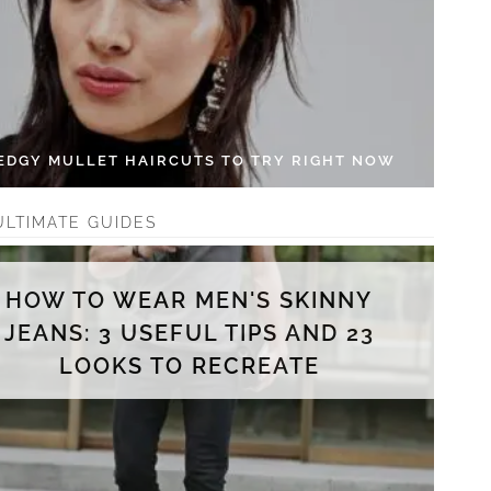
 EDGY MULLET HAIRCUTS TO TRY RIGHT NOW
ULTIMATE GUIDES
HOW TO WEAR MEN'S SKINNY
JEANS: 3 USEFUL TIPS AND 23
LOOKS TO RECREATE