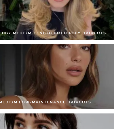
 EDGY MEDIUM-LENGTH BUTTERFLY HAIRCUTS
 MEDIUM LOW-MAINTENANCE HAIRCUTS