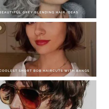
 BEAUTIFUL GREY BLENDING HAIR IDEAS
 COOLEST SHORT BOB HAIRCUTS WITH BANGS