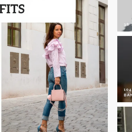
38
10
BA