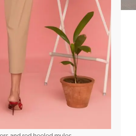
ers and red heeled mules.