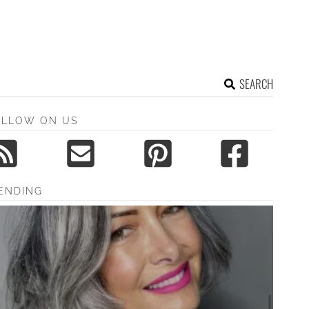
SEARCH
OLLOW ON US
ENDING