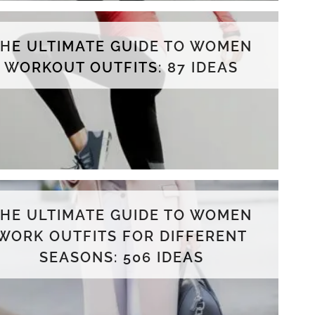
THE ULTIMATE GUIDE TO WOMEN
WORKOUT OUTFITS: 87 IDEAS
THE ULTIMATE GUIDE TO WOMEN
WORK OUTFITS FOR DIFFERENT
SEASONS: 506 IDEAS