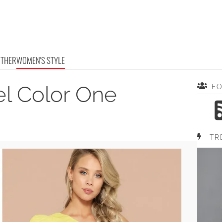
OTHER
WOMEN'S STYLE
el Color One
F
TR