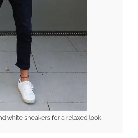
nd white sneakers for a relaxed look.