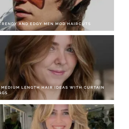
 TRENDY AND EDGY MEN MOD HAIRCUTS
4 MEDIUM LENGTH HAIR IDEAS WITH CURTAIN
NGS