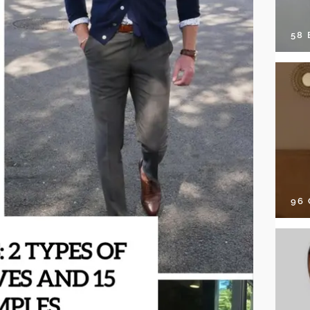
58
96