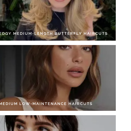
 EDGY MEDIUM-LENGTH BUTTERFLY HAIRCUTS
 MEDIUM LOW-MAINTENANCE HAIRCUTS