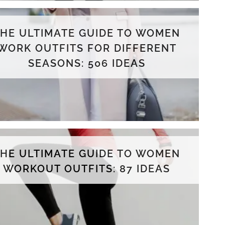
THE ULTIMATE GUIDE TO WOMEN
WORK OUTFITS FOR DIFFERENT
SEASONS: 506 IDEAS
THE ULTIMATE GUIDE TO WOMEN
WORKOUT OUTFITS: 87 IDEAS