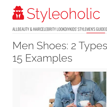
ALL
BEAUTY & HAIR
CELEBRITY LOOK
DIY
KIDS' STYLE
MEN'S GUIDE
Men Shoes: 2 Types
15 Examples