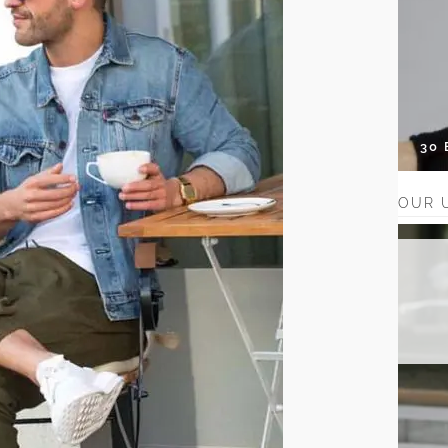
30
OUR 