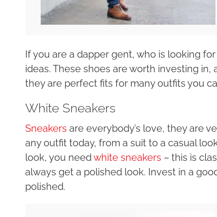
If you are a dapper gent, who is looking fo
ideas. These shoes are worth investing in, 
they are perfect fits for many outfits you ca
White Sneakers
Sneakers
are everybody’s love, they are ve
any outfit today, from a suit to a casual look
look, you need
white sneakers
– this is cla
always get a polished look. Invest in a goo
polished.