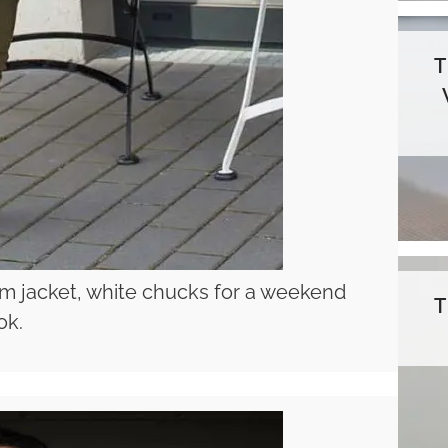
nim jacket, white chucks for a weekend
ok.