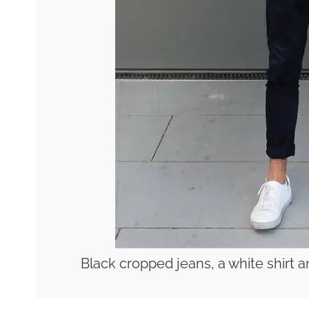
Black cropped jeans, a white shirt a