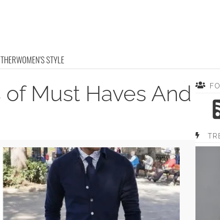
OTHER
WOMEN'S STYLE
 of Must Haves And
F
TR