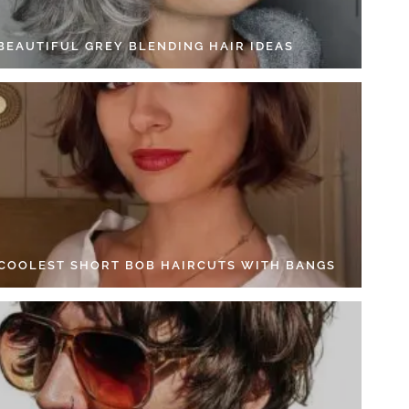
 BEAUTIFUL GREY BLENDING HAIR IDEAS
 COOLEST SHORT BOB HAIRCUTS WITH BANGS