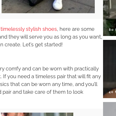
r
timelessly stylish shoes
, here are some
80
and they will serve you as long as you want,
n create. Let’s get started!
ry comfy and can be worn with practically
. If you need a timeless pair that will fit any
ssics that can be worn any time, and you’ll
d pair and take care of them to look
40