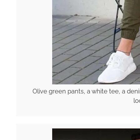
Olive green pants, a white tee, a de
lo