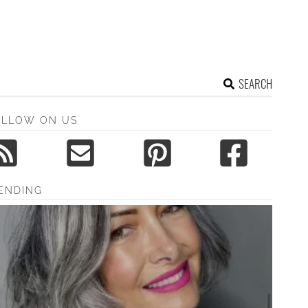
SEARCH
OLLOW ON US
ENDING