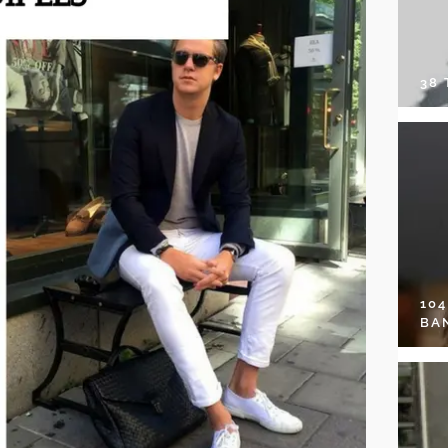
38
10
BA