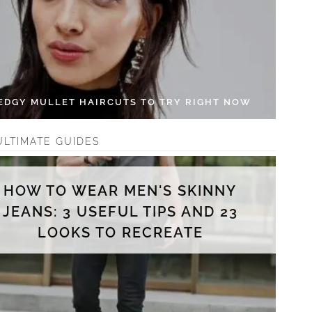
 EDGY MULLET HAIRCUTS TO TRY RIGHT NOW
ULTIMATE GUIDES
HOW TO WEAR MEN'S SKINNY
JEANS: 3 USEFUL TIPS AND 23
LOOKS TO RECREATE