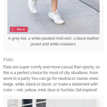
Pin it
A grey tee, a white pleated midi skirt, a black leather
jacket and white sneakers.
Flats
Flats are super comfy and more casual than sporty, so
this is a perfect choice for most of city situations, from
work to a party. You can go for neutral or classic ones:
beige, white, black or blush, or make a statement with
color – red, yellow, mint, blue or fuchsia. Get inspired!