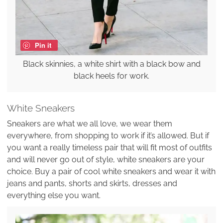
Pin it
Black skinnies, a white shirt with a black bow and
black heels for work.
White Sneakers
Sneakers are what we all love, we wear them
everywhere, from shopping to work if it’s allowed. But if
you want a really timeless pair that will fit most of outfits
and will never go out of style, white sneakers are your
choice. Buy a pair of cool white sneakers and wear it with
jeans and pants, shorts and skirts, dresses and
everything else you want.