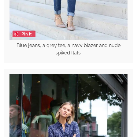
Pin it
Blue jeans, a grey tee, a navy blazer and nude
spiked flats.