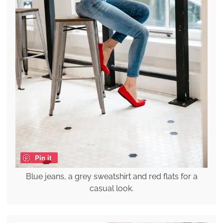
Pin it
Blue jeans, a grey sweatshirt and red flats for a
casual look.