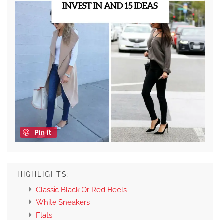
Pin it
HIGHLIGHTS:
Classic Black Or Red Heels
White Sneakers
Flats