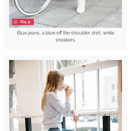
Pin it
Blue jeans, a blue off the shoulder shirt, white
sneakers.