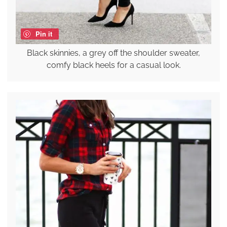
Pin it
Black skinnies, a grey off the shoulder sweater,
comfy black heels for a casual look.