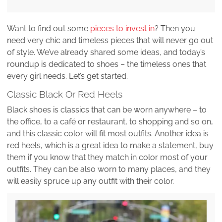
Want to find out some
pieces to invest in
? Then you
need very chic and timeless pieces that will never go out
of style. We’ve already shared some ideas, and today’s
roundup is dedicated to shoes – the timeless ones that
every girl needs. Let’s get started.
Classic Black Or Red Heels
Black shoes is classics that can be worn anywhere – to
the office, to a café or restaurant, to shopping and so on,
and this classic color will fit most outfits. Another idea is
red heels, which is a great idea to make a statement, buy
them if you know that they match in color most of your
outfits. They can be also worn to many places, and they
will easily spruce up any outfit with their color.