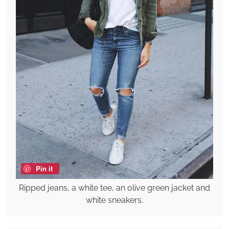
Pin it
Ripped jeans, a white tee, an olive green jacket and
white sneakers.