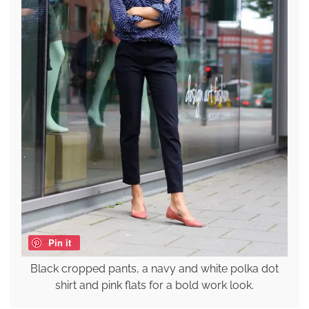
Pin it
Black cropped pants, a navy and white polka dot
shirt and pink flats for a bold work look.