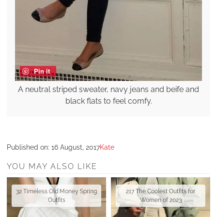
Pin it
A neutral striped sweater, navy jeans and beife and
black flats to feel comfy.
Published on:
16 August, 2017
Kate
YOU MAY ALSO LIKE
32 Timeless Old Money Spring
217 The Coolest Outfits for
Outfits
Women of 2023