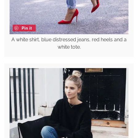
Pin it
A white shirt, blue distressed jeans, red heels and a
white tote.