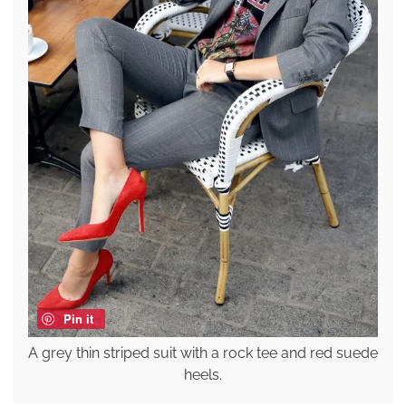
Pin it
A grey thin striped suit with a rock tee and red suede
heels.