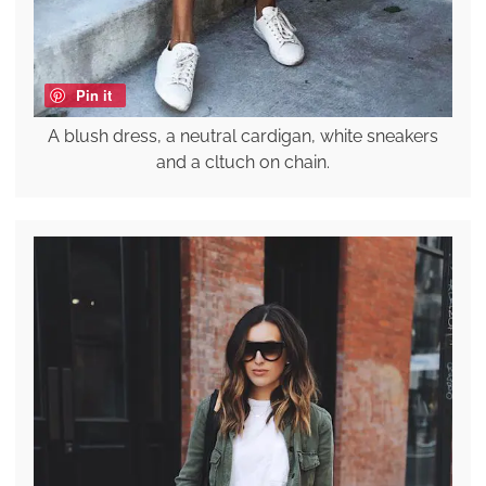
Pin it
A blush dress, a neutral cardigan, white sneakers
and a cltuch on chain.