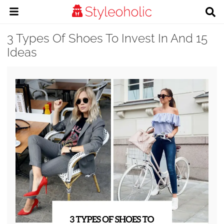
3 Types Of Shoes To Invest In And 15
Ideas