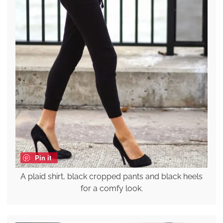
Pin it
A plaid shirt, black cropped pants and black heels
for a comfy look.