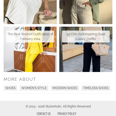
The Best Women Outfit Ideas of
50 Chic And Inspiring Quiet
February 2024
Luxury Outfits
MORE ABOUT
SHOES
WOMEN'S STYLE
MODERN SHOES
TIMELESS SHOES
© 2013 - 2026 Styleoholic. All Rights Reserved
CONTACT US
PRIVACY POLICY