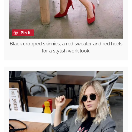
Pin it
Black cropped skinnies, a red sweater and red heels
for a stylish work look.