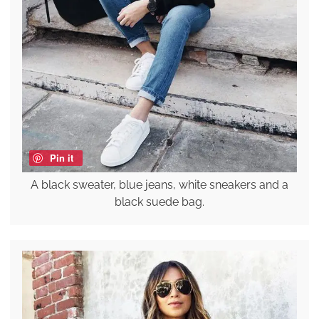
Pin it
A black sweater, blue jeans, white sneakers and a
black suede bag.