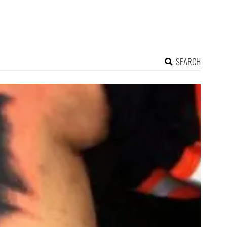
SEARCH