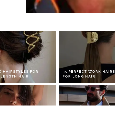
K HAIRSTYLES FOR
35 PERFECT WORK HAIR
 LENGTH HAIR
FOR LONG HAIR