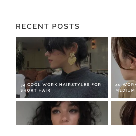
RECENT POSTS
34 COOL WORK HAIRSTYLES FOR
40 WOR
SHORT HAIR
MEDIUM