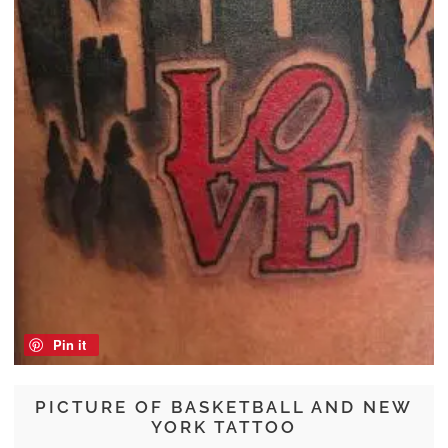
Pin it
PICTURE OF BASKETBALL AND NEW
YORK TATTOO