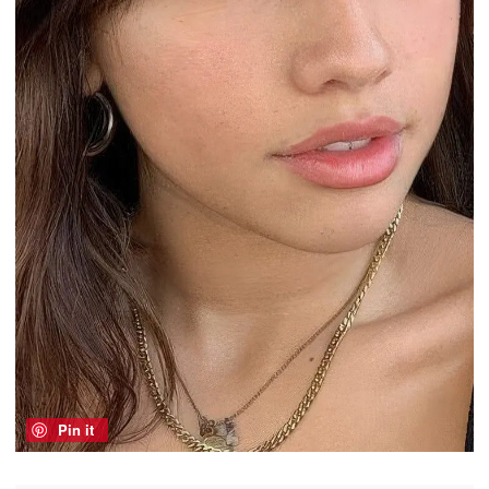
Pin it