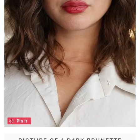
Pin it