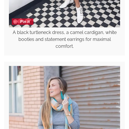
Pin it
A black turtleneck dress, a camel cardigan, white
booties and statement earrings for maximal
comfort.