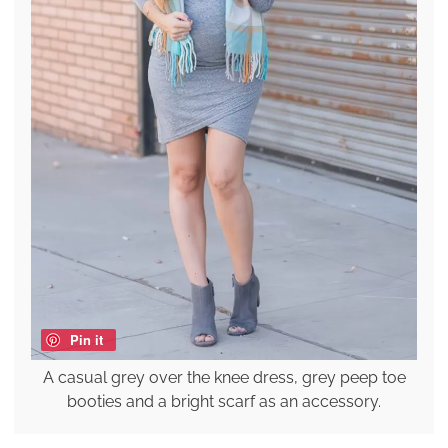
Pin it
A casual grey over the knee dress, grey peep toe
booties and a bright scarf as an accessory.