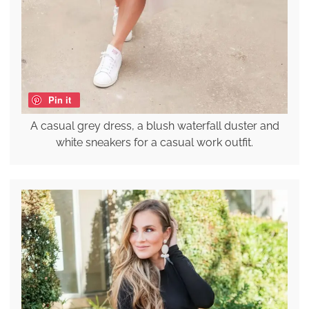
Pin it
A casual grey dress, a blush waterfall duster and
white sneakers for a casual work outfit.