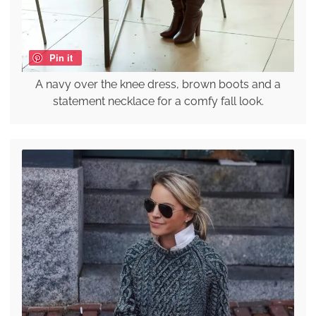
Pin it
A navy over the knee dress, brown boots and a
statement necklace for a comfy fall look.