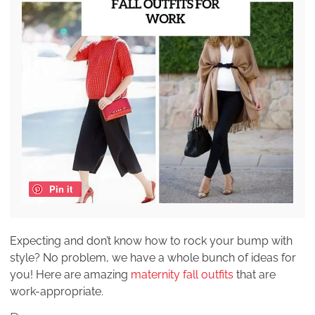
Pin it
Expecting and don’t know how to rock your bump with
style? No problem, we have a whole bunch of ideas for
you! Here are amazing
maternity fall outfits
that are
work-appropriate.