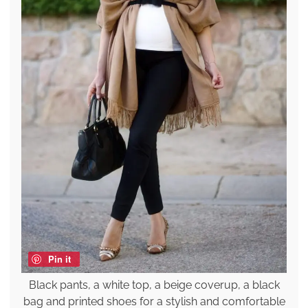
Pin it
Black pants, a white top, a beige coverup, a black
bag and printed shoes for a stylish and comfortable