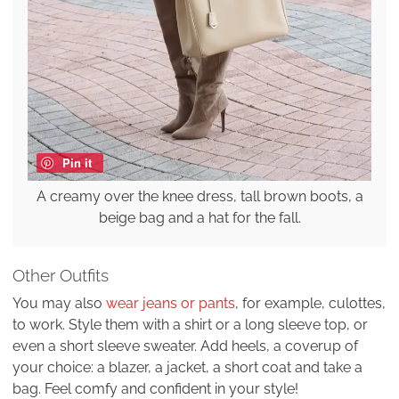
Pin it
A creamy over the knee dress, tall brown boots, a
beige bag and a hat for the fall.
Other Outfits
You may also
wear jeans or pants
, for example, culottes,
to work. Style them with a shirt or a long sleeve top, or
even a short sleeve sweater. Add heels, a coverup of
your choice: a blazer, a jacket, a short coat and take a
bag. Feel comfy and confident in your style!