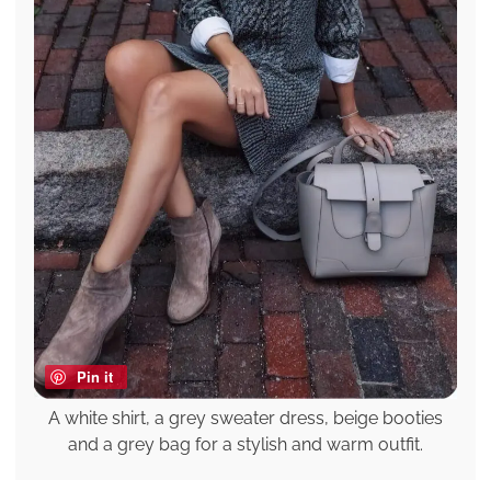
Pin it
A white shirt, a grey sweater dress, beige booties
and a grey bag for a stylish and warm outfit.