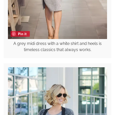
Pin it
A grey midi dress with a white shirt and heels is
timeless classics that always works.