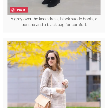
Pin it
A grey over the knee dress, black suede boots, a
poncho and a black bag for comfort.