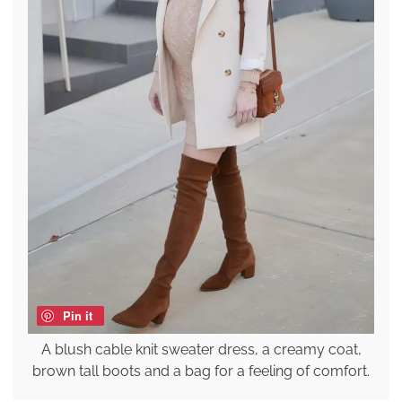
Pin it
A blush cable knit sweater dress, a creamy coat,
brown tall boots and a bag for a feeling of comfort.