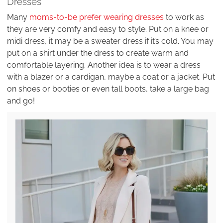
Dresses
Many
moms-to-be prefer wearing dresses
to work as
they are very comfy and easy to style. Put on a knee or
midi dress, it may be a sweater dress if it’s cold. You may
put on a shirt under the dress to create warm and
comfortable layering. Another idea is to wear a dress
with a blazer or a cardigan, maybe a coat or a jacket. Put
on shoes or booties or even tall boots, take a large bag
and go!