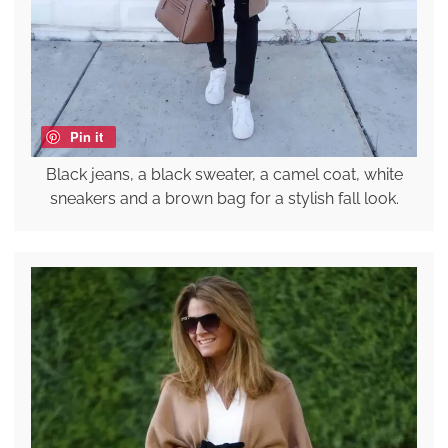
Pin it
Black jeans, a black sweater, a camel coat, white
sneakers and a brown bag for a stylish fall look.