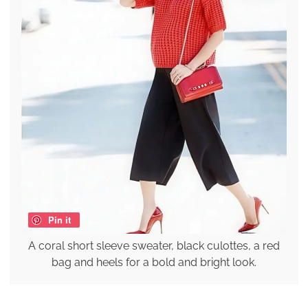
Pin it
A coral short sleeve sweater, black culottes, a red
bag and heels for a bold and bright look.