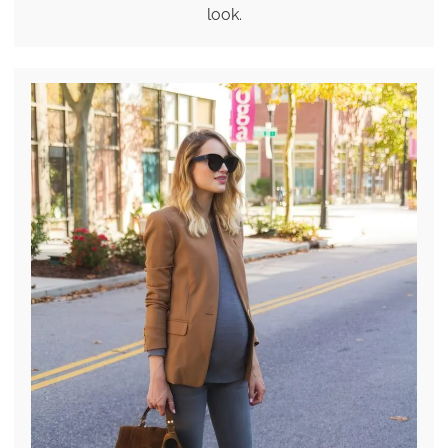
look.