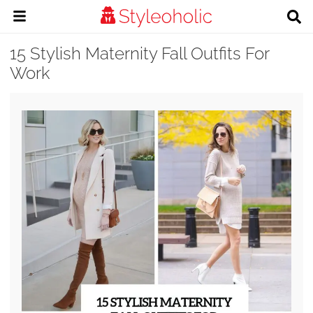
15 Stylish Maternity Fall Outfits For
Work