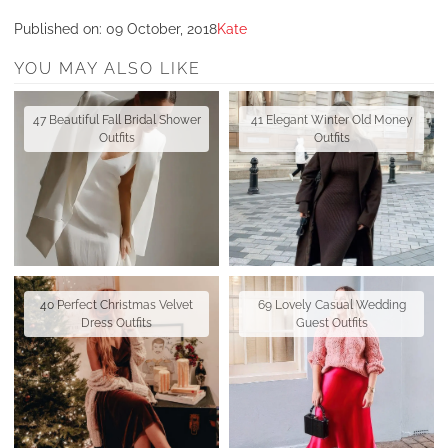
Published on:
09 October, 2018
Kate
YOU MAY ALSO LIKE
47 Beautiful Fall Bridal Shower
41 Elegant Winter Old Money
Outfits
Outfits
40 Perfect Christmas Velvet
69 Lovely Casual Wedding
Dress Outfits
Guest Outfits