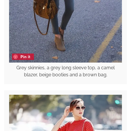
Pin it
Grey skinnies, a grey long sleeve top, a camel
blazer, beige booties and a brown bag.