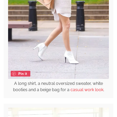
Pin it
A long shirt, a neutral oversized sweater, white
booties and a beige bag for a
casual work look
.