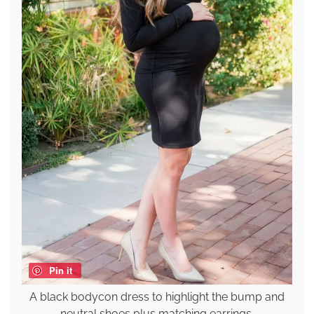
Pin it
A black bodycon dress to highlight the bump and
neutral shoes plus matching earrings.