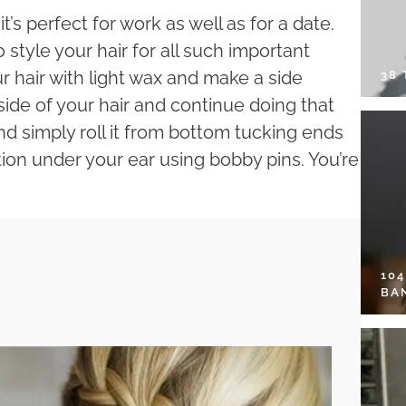
it’s perfect for work as well as for a date.
style your hair for all such important
r hair with light wax and make a side
38
ide of your hair and continue doing that
nd simply roll it from bottom tucking ends
ction under your ear using bobby pins. You’re
10
BA