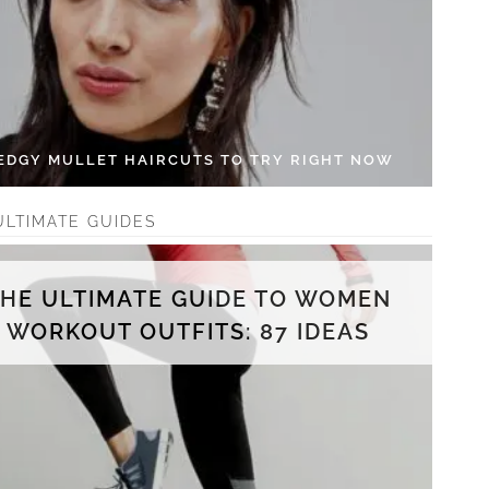
 EDGY MULLET HAIRCUTS TO TRY RIGHT NOW
ULTIMATE GUIDES
THE ULTIMATE GUIDE TO WOMEN
WORKOUT OUTFITS: 87 IDEAS