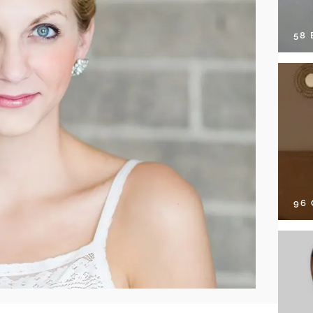
58
96