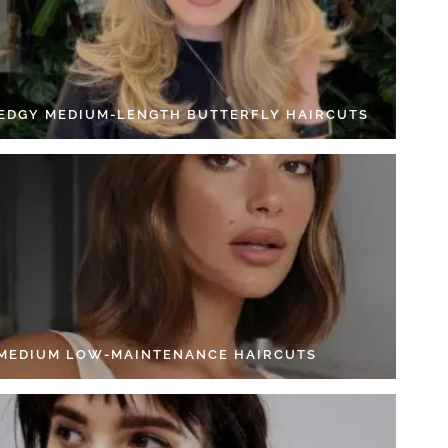
 EDGY MEDIUM-LENGTH BUTTERFLY HAIRCUTS
 MEDIUM LOW-MAINTENANCE HAIRCUTS