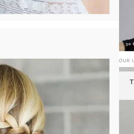
30
OUR 