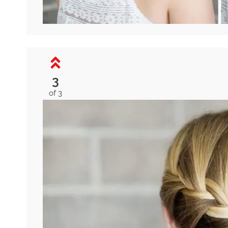
3
of 3