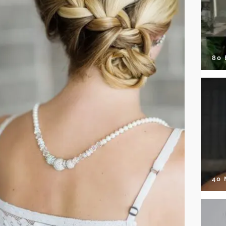
80
40