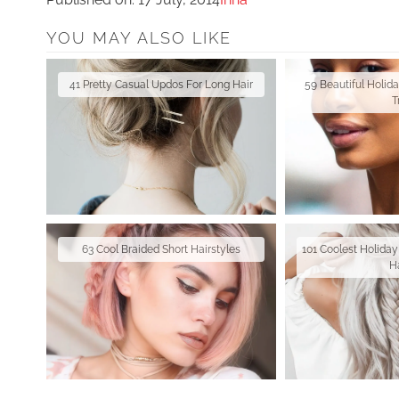
YOU MAY ALSO LIKE
41 Pretty Casual Updos For Long Hair
59 Beautiful Holid
T
63 Cool Braided Short Hairstyles
101 Coolest Holiday
H