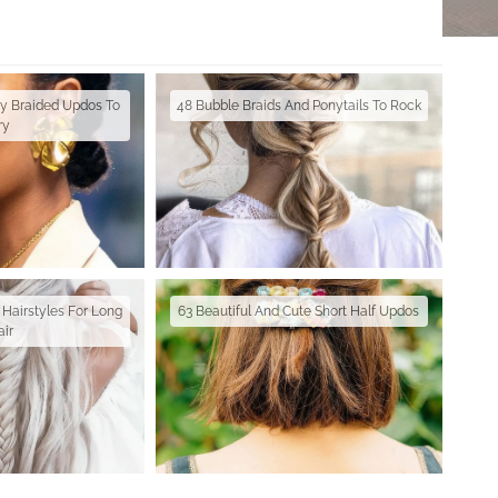
ay Braided Updos To
48 Bubble Braids And Ponytails To Rock
ry
 Hairstyles For Long
63 Beautiful And Cute Short Half Updos
air