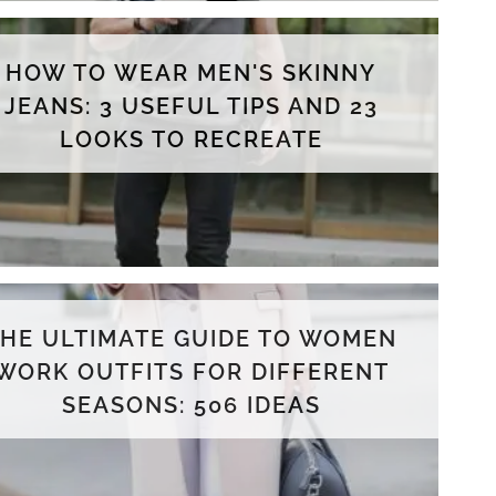
HOW TO WEAR MEN'S SKINNY
JEANS: 3 USEFUL TIPS AND 23
LOOKS TO RECREATE
THE ULTIMATE GUIDE TO WOMEN
WORK OUTFITS FOR DIFFERENT
SEASONS: 506 IDEAS