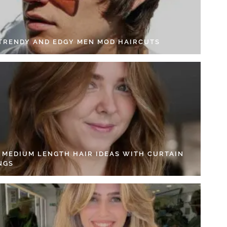
 TRENDY AND EDGY MEN MOD HAIRCUTS
4 MEDIUM LENGTH HAIR IDEAS WITH CURTAIN
NGS