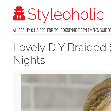
ALL
BEAUTY & HAIR
CELEBRITY LOOK
DIY
KIDS' STYLE
MEN'S GUIDE
Lovely DIY Braided 
Nights