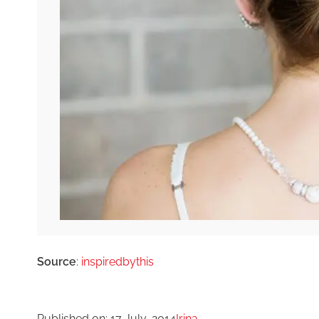
Source
:
inspiredbythis
Published on:
17 July, 2014
Irina