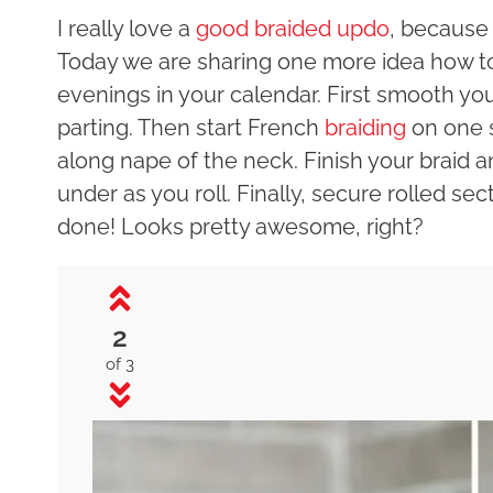
I really love a
good braided updo
, because 
Today we are sharing one more idea how to 
evenings in your calendar. First smooth you
parting. Then start French
braiding
on one s
along nape of the neck. Finish your braid a
under as you roll. Finally, secure rolled se
done! Looks pretty awesome, right?
2
of 3