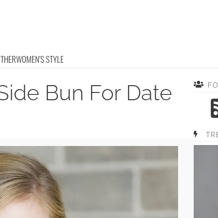
OTHER
WOMEN'S STYLE
Side Bun For Date
F
TR