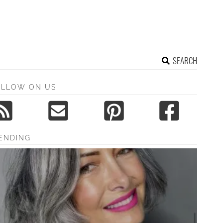
SEARCH
OLLOW ON US
ENDING