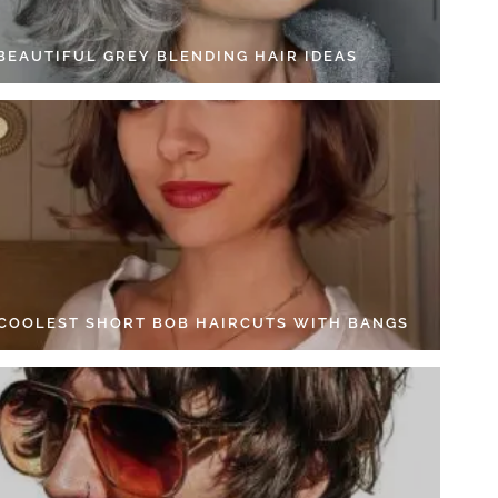
 BEAUTIFUL GREY BLENDING HAIR IDEAS
 COOLEST SHORT BOB HAIRCUTS WITH BANGS