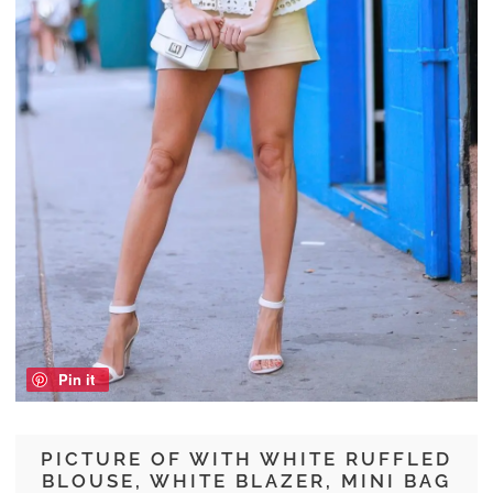
Pin it
PICTURE OF WITH WHITE RUFFLED
BLOUSE, WHITE BLAZER, MINI BAG