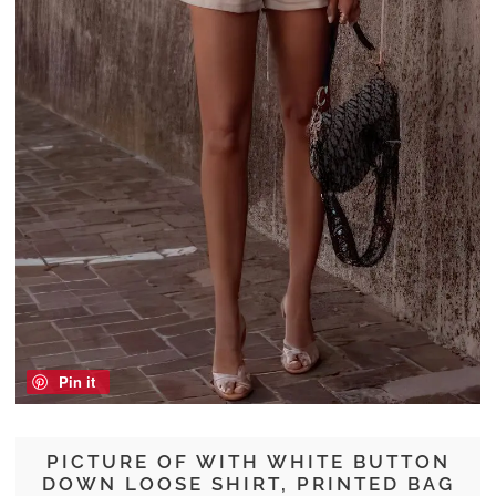
Pin it
PICTURE OF WITH WHITE BUTTON
DOWN LOOSE SHIRT, PRINTED BAG