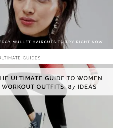
 EDGY MULLET HAIRCUTS TO TRY RIGHT NOW
ULTIMATE GUIDES
THE ULTIMATE GUIDE TO WOMEN
WORKOUT OUTFITS: 87 IDEAS