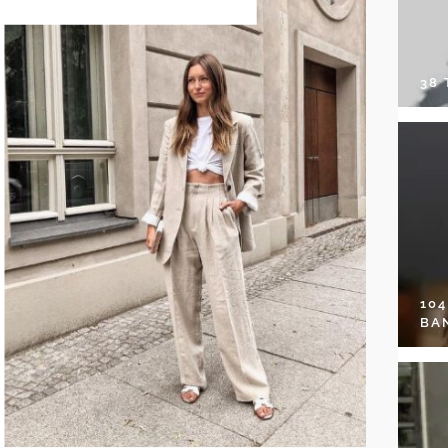
38
10
BA