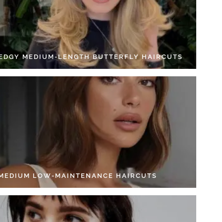
 EDGY MEDIUM-LENGTH BUTTERFLY HAIRCUTS
 MEDIUM LOW-MAINTENANCE HAIRCUTS