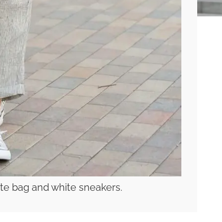
tote bag and white sneakers.