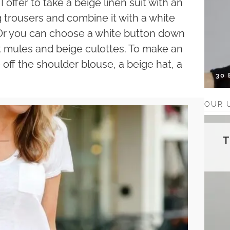
 offer to take a beige linen suit with an
 trousers and combine it with a white
. Or you can choose a white button down
lat mules and beige culottes. To make an
 off the shoulder blouse, a beige hat, a
30
OUR 