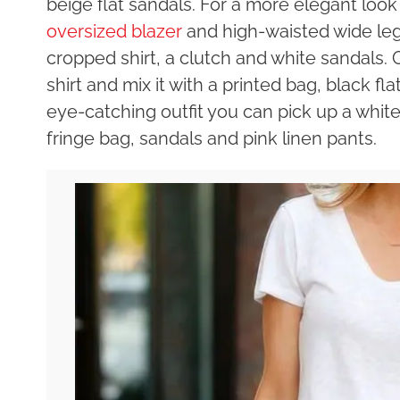
beige flat sandals. For a more elegant look I
oversized blazer
and high-waisted wide leg
cropped shirt, a clutch and white sandals
shirt and mix it with a printed bag, black f
eye-catching outfit you can pick up a white
fringe bag, sandals and pink linen pants.