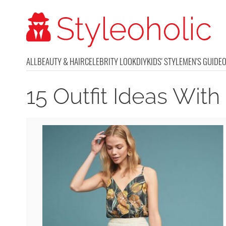
ALL
BEAUTY & HAIR
CELEBRITY LOOK
DIY
KIDS' STYLE
MEN'S GUIDE
15 Outfit Ideas With