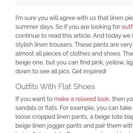
I’m sure you will agree with us that linen p
summer days. So if you are looking for
outf
continue to read this article. And today we
stylish linen trousers. These pants are ve
almost all pieces of clothes and shoes. The
beige one, but you can find pink, yellow, li
down to see all pics. Get inspired!
Outfits With Flat Shoes
If you want to
make a relaxed look
, then y
sandals or flats. For example, you can take 
loose cropped linen pants, a beige tote ba
beige linen jogger pants and pair them with