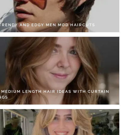
 TRENDY AND EDGY MEN MOD HAIRCUTS
4 MEDIUM LENGTH HAIR IDEAS WITH CURTAIN
NGS