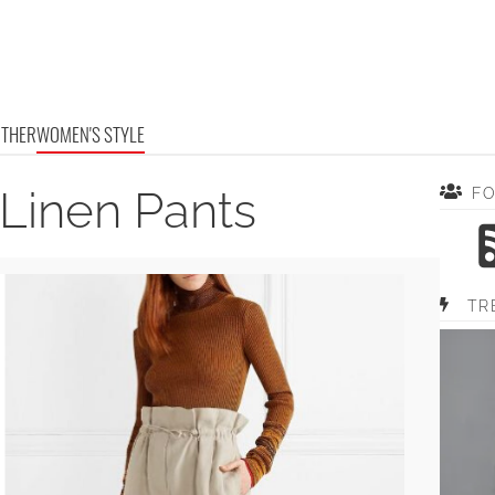
OTHER
WOMEN'S STYLE
 Linen Pants
F
TR