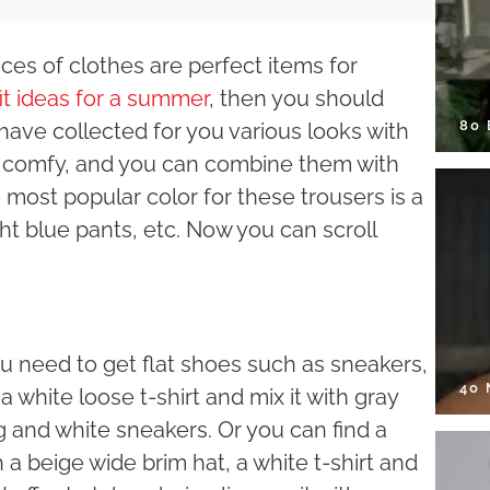
ieces of clothes are perfect items for
it ideas for a summer
, then you should
80
 have collected for you various looks with
ry comfy, and you can combine them with
 most popular color for these trousers is a
ght blue pants, etc. Now you can scroll
ou need to get flat shoes such as sneakers,
40
a white loose t-shirt and mix it with gray
g and white sneakers. Or you can find a
 a beige wide brim hat, a white t-shirt and