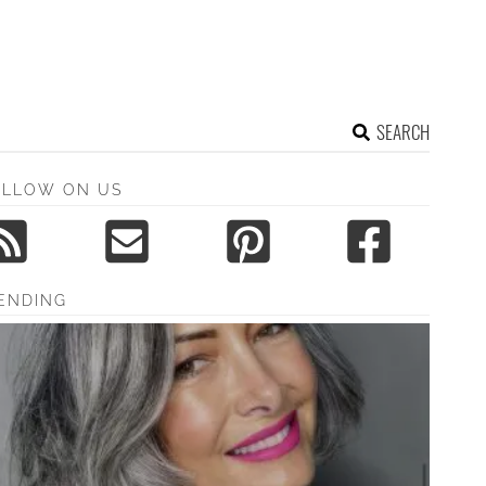
SEARCH
OLLOW ON US
ENDING