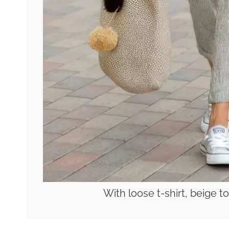
With loose t-shirt, beige 