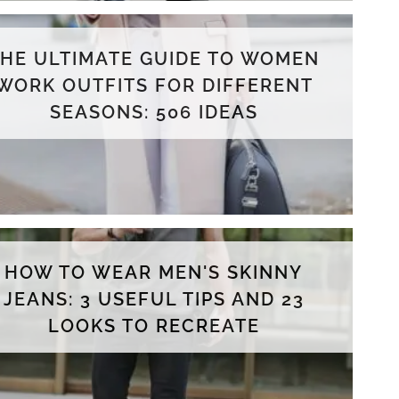
THE ULTIMATE GUIDE TO WOMEN
WORK OUTFITS FOR DIFFERENT
SEASONS: 506 IDEAS
HOW TO WEAR MEN'S SKINNY
JEANS: 3 USEFUL TIPS AND 23
LOOKS TO RECREATE