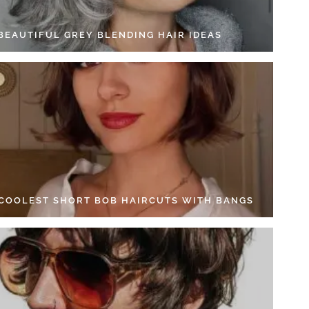
 BEAUTIFUL GREY BLENDING HAIR IDEAS
 COOLEST SHORT BOB HAIRCUTS WITH BANGS