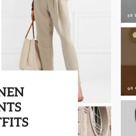
58
96