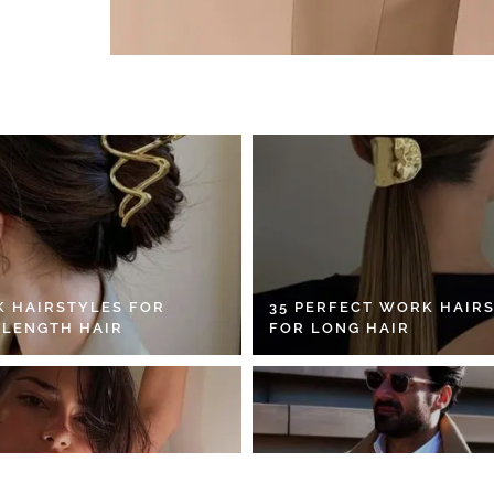
K HAIRSTYLES FOR
35 PERFECT WORK HAIR
 LENGTH HAIR
FOR LONG HAIR