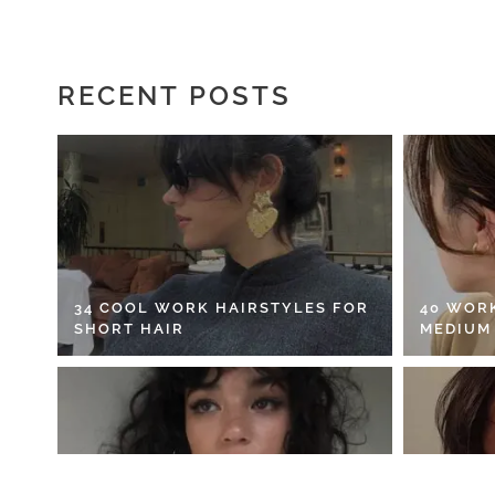
RECENT POSTS
34 COOL WORK HAIRSTYLES FOR
40 WOR
SHORT HAIR
MEDIUM