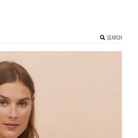
SEARCH