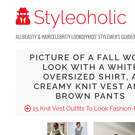
ALL
BEAUTY & HAIR
CELEBRITY LOOK
DIY
KIDS' STYLE
MEN'S GUIDE
PICTURE OF A FALL W
LOOK WITH A WHIT
OVERSIZED SHIRT, 
CREAMY KNIT VEST 
BROWN PANTS
15 Knit Vest Outfits To Look Fashion