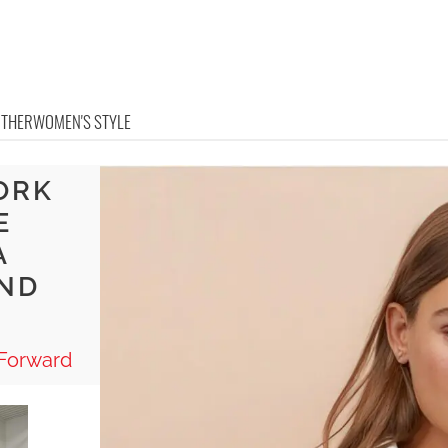
OTHER
WOMEN'S STYLE
ORK
E
A
AND
-Forward