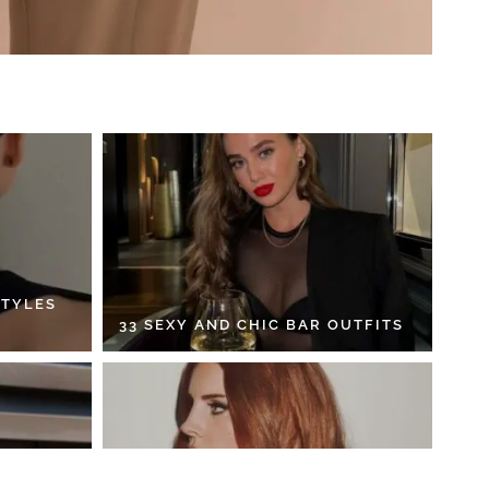
STYLES
33 SEXY AND CHIC BAR OUTFITS