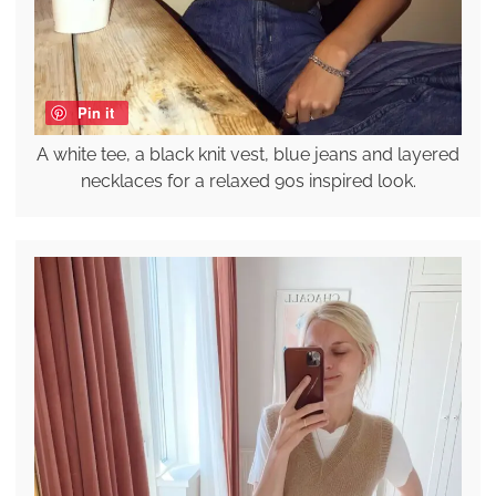
Pin it
A white tee, a black knit vest, blue jeans and layered
necklaces for a relaxed 90s inspired look.