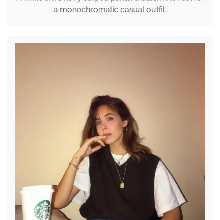
a monochromatic casual outfit.