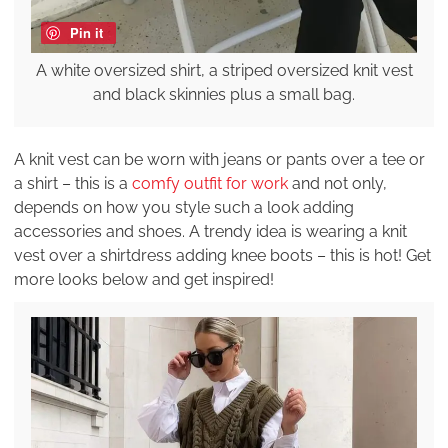
Pin it
A white oversized shirt, a striped oversized knit vest
and black skinnies plus a small bag.
A knit vest can be worn with jeans or pants over a tee or
a shirt – this is a
comfy outfit for work
and not only,
depends on how you style such a look adding
accessories and shoes. A trendy idea is wearing a knit
vest over a shirtdress adding knee boots – this is hot! Get
more looks below and get inspired!