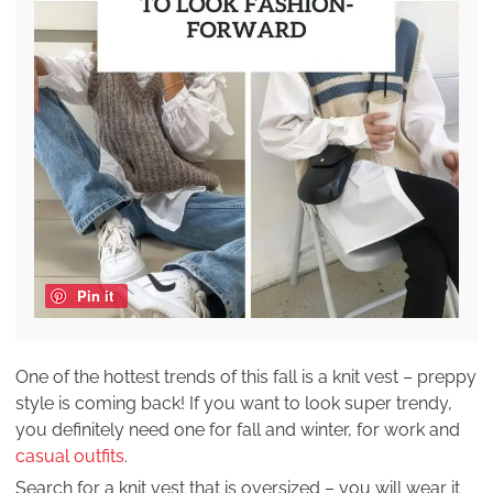
Pin it
One of the hottest trends of this fall is a knit vest – preppy
style is coming back! If you want to look super trendy,
you definitely need one for fall and winter, for work and
casual outfits
.
Search for a knit vest that is oversized – you will wear it