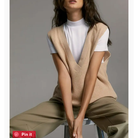
Pin it