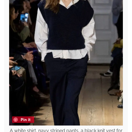
Pin it
A white shirt, navy striped pants, a black knit vest for