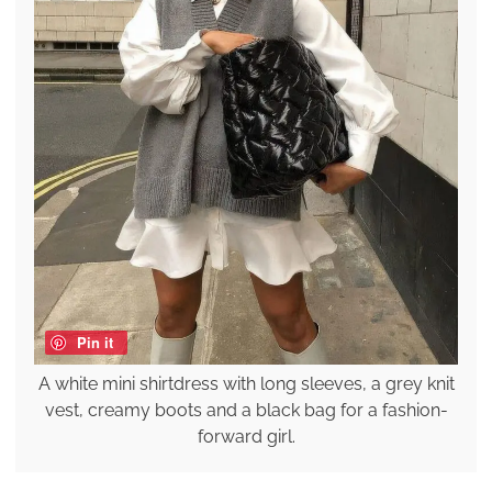
Pin it
A white mini shirtdress with long sleeves, a grey knit
vest, creamy boots and a black bag for a fashion-
forward girl.