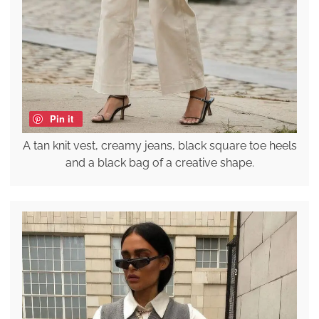
Pin it
A tan knit vest, creamy jeans, black square toe heels
and a black bag of a creative shape.