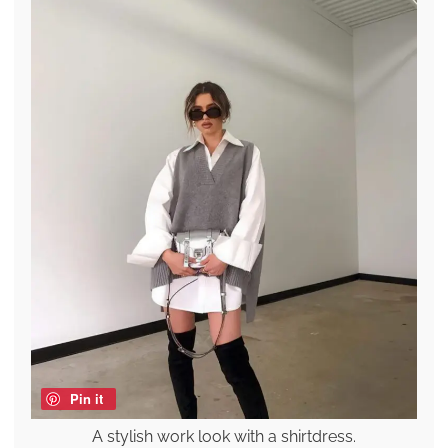
Pin it
A stylish work look with a shirtdress.