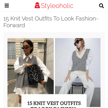
15 Knit Vest Outfits To Look Fashion-
Forward