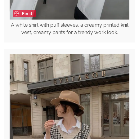
Pin it
A white shirt with puff sleeves, a creamy printed knit
vest, creamy pants for a trendy work look.