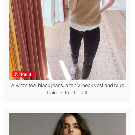
Pin it
A white tee, black jeans, a tan V-neck vest and blue
trainers for the fall.