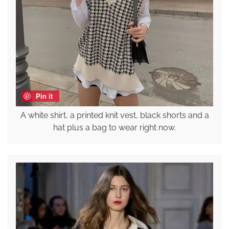
Pin it
A white shirt, a printed knit vest, black shorts and a
hat plus a bag to wear right now.