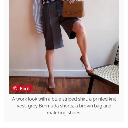
Pin it
A work look with a blue striped shirt, a printed knit
vest, grey Bermuda shorts, a brown bag and
matching shoes.