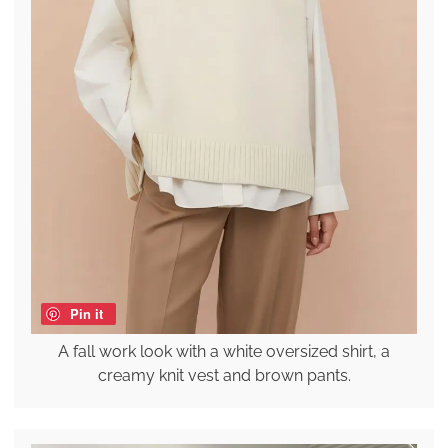
Pin it
A fall work look with a white oversized shirt, a
creamy knit vest and brown pants.