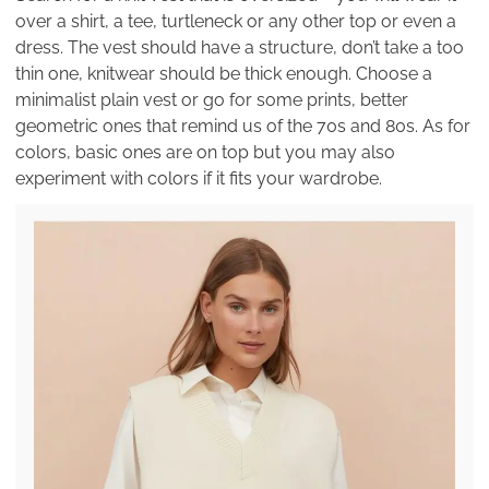
over a shirt, a tee, turtleneck or any other top or even a
dress. The vest should have a structure, don’t take a too
thin one, knitwear should be thick enough. Choose a
minimalist plain vest or go for some prints, better
geometric ones that remind us of the 70s and 80s. As for
colors, basic ones are on top but you may also
experiment with colors if it fits your wardrobe.