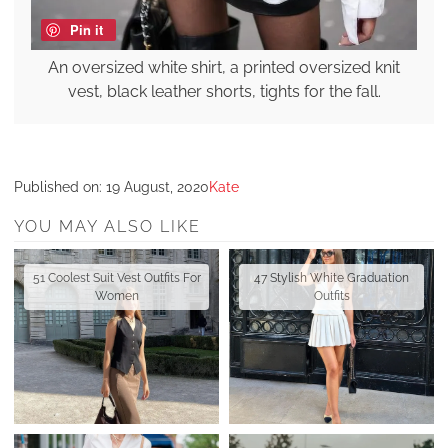
Pin it
An oversized white shirt, a printed oversized knit
vest, black leather shorts, tights for the fall.
Published on:
19 August, 2020
Kate
YOU MAY ALSO LIKE
51 Coolest Suit Vest Outfits For
47 Stylish White Graduation
Women
Outfits