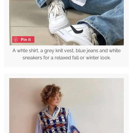
Pin it
A whte shirt, a grey knit vest, blue jeans and white
sneakers for a relaxed fall or winter look.