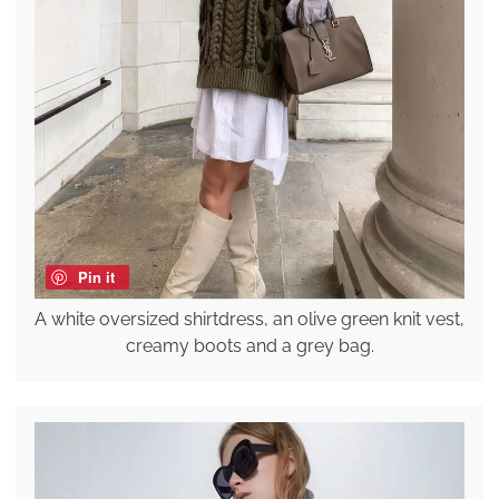
Pin it
A white oversized shirtdress, an olive green knit vest,
creamy boots and a grey bag.