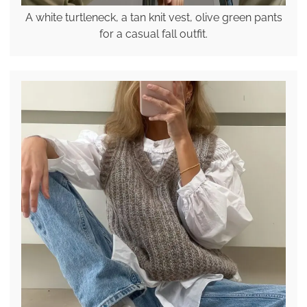
A white turtleneck, a tan knit vest, olive green pants
for a casual fall outfit.