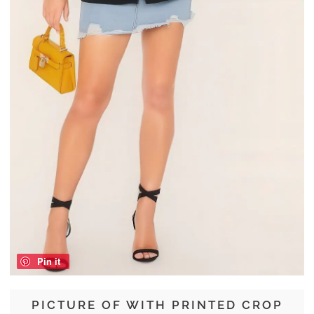
Pin it
PICTURE OF WITH PRINTED CROP