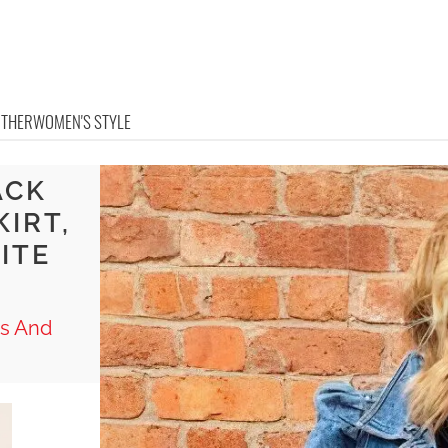
OTHER
WOMEN'S STYLE
ACK
KIRT,
ITE
ts And