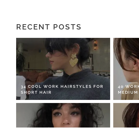
RECENT POSTS
34 COOL WORK HAIRSTYLES FOR
40 WOR
SHORT HAIR
MEDIUM