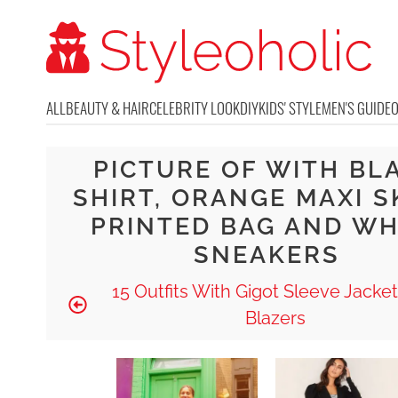
ALL
BEAUTY & HAIR
CELEBRITY LOOK
DIY
KIDS' STYLE
MEN'S GUIDE
PICTURE OF WITH BL
SHIRT, ORANGE MAXI S
PRINTED BAG AND WH
SNEAKERS
15 Outfits With Gigot Sleeve Jacke
Blazers