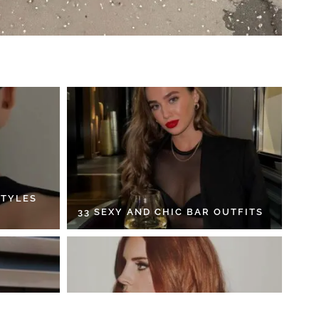
STYLES
33 SEXY AND CHIC BAR OUTFITS