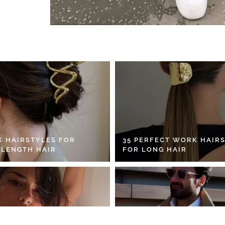
K HAIRSTYLES FOR
35 PERFECT WORK HAIR
 LENGTH HAIR
FOR LONG HAIR