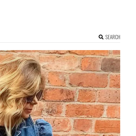
SEARCH