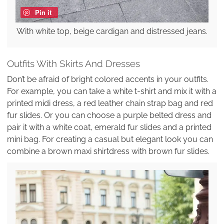
Pin it
With white top, beige cardigan and distressed jeans.
Outfits With Skirts And Dresses
Don’t be afraid of bright colored accents in your outfits.
For example, you can take a white t-shirt and mix it with a
printed midi dress, a red leather chain strap bag and red
fur slides. Or you can choose a purple belted dress and
pair it with a white coat, emerald fur slides and a printed
mini bag. For creating a casual but elegant look you can
combine a brown maxi shirtdress with brown fur slides.