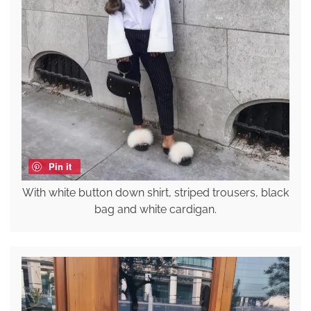
Pin it
With white button down shirt, striped trousers, black
bag and white cardigan.