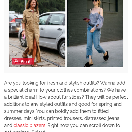
Pin it
Are you looking for fresh and stylish outfits? Wanna add
a special charm to your clothes combinations? We have
a brilliant idea! How about fur slides? They will be perfect
additions to any styled outfits and good for spring and
summer days. You can boldly add them to fitted
dresses, mini skirts, printed trousers, distressed jeans
and
classic blazers
. Right now you can scroll down to