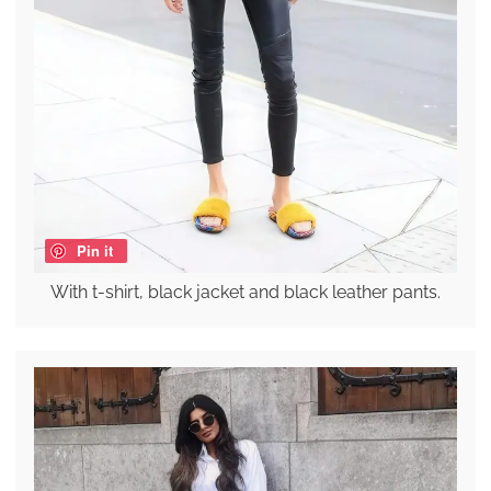
Pin it
With t-shirt, black jacket and black leather pants.