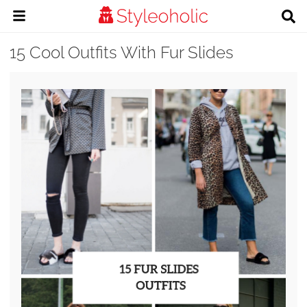
15 Cool Outfits With Fur Slides