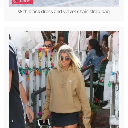
Pin it
With black dress and velvet chain strap bag.