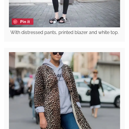
Pin it
With distressed pants, printed blazer and white top.