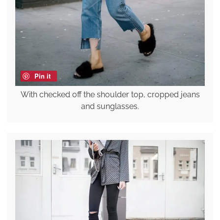
Pin it
With checked off the shoulder top, cropped jeans
and sunglasses.