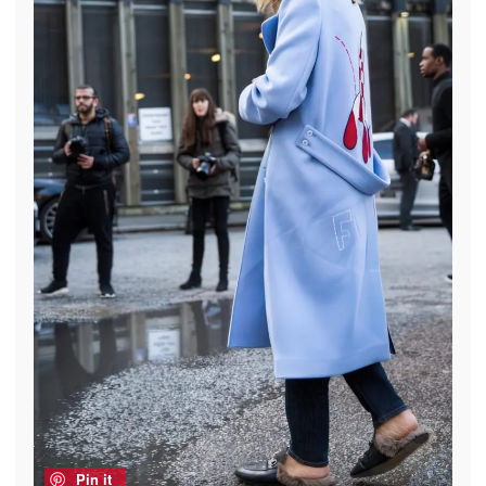
Pin it