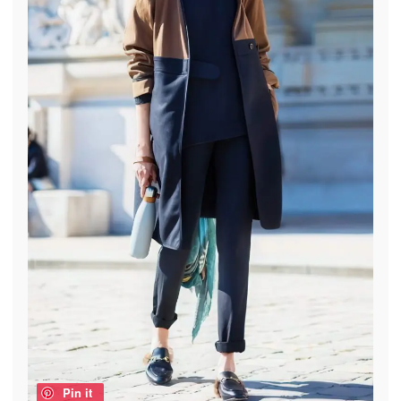
Pin it