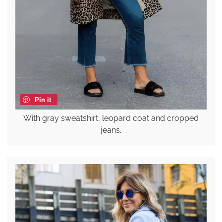
Pin it
With gray sweatshirt, leopard coat and cropped
jeans.