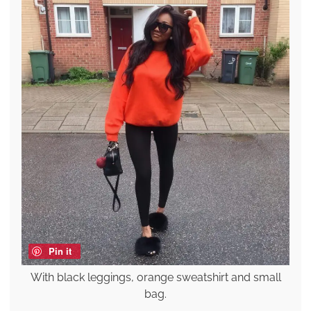
Pin it
With black leggings, orange sweatshirt and small
bag.