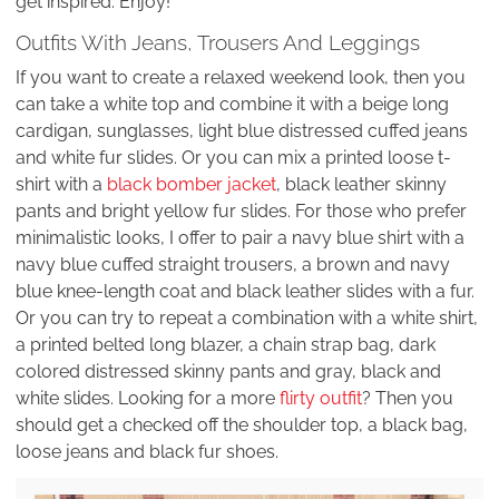
get inspired. Enjoy!
Outfits With Jeans, Trousers And Leggings
If you want to create a relaxed weekend look, then you
can take a white top and combine it with a beige long
cardigan, sunglasses, light blue distressed cuffed jeans
and white fur slides. Or you can mix a printed loose t-
shirt with a
black bomber jacket
, black leather skinny
pants and bright yellow fur slides. For those who prefer
minimalistic looks, I offer to pair a navy blue shirt with a
navy blue cuffed straight trousers, a brown and navy
blue knee-length coat and black leather slides with a fur.
Or you can try to repeat a combination with a white shirt,
a printed belted long blazer, a chain strap bag, dark
colored distressed skinny pants and gray, black and
white slides. Looking for a more
flirty outfit
? Then you
should get a checked off the shoulder top, a black bag,
loose jeans and black fur shoes.