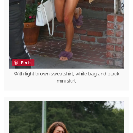
Pin it
With light brown sweatshirt, white bag and black
mini skirt.