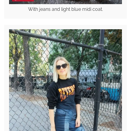
With jeans and light blue midi coat.