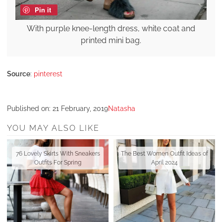
Pin it
With purple knee-length dress, white coat and
printed mini bag.
Source
:
pinterest
Published on:
21 February, 2019
Natasha
YOU MAY ALSO LIKE
76 Lovely Skirts With Sneakers
The Best Women Outfit Ideas of
Outfits For Spring
April 2024