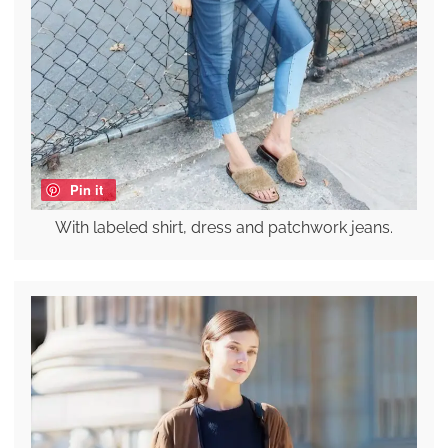
Pin it
With labeled shirt, dress and patchwork jeans.