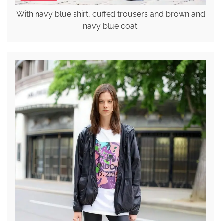
With navy blue shirt, cuffed trousers and brown and
navy blue coat.