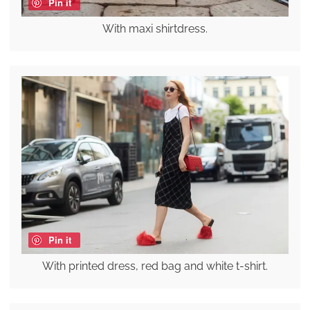
Pin it
With maxi shirtdress.
Pin it
With printed dress, red bag and white t-shirt.