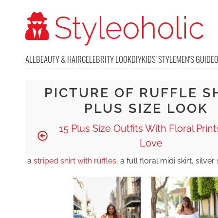
ALL
BEAUTY & HAIR
CELEBRITY LOOK
DIY
KIDS' STYLE
MEN'S GUIDE
PICTURE OF RUFFLE S
PLUS SIZE LOOK
15 Plus Size Outfits With Floral Prints
Love
a
striped shirt with ruffles
, a full floral midi skirt, silv