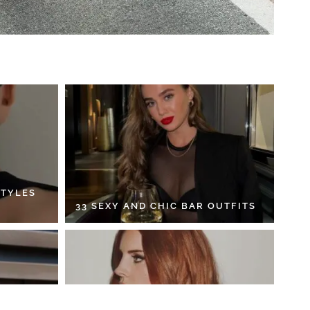
STYLES
33 SEXY AND CHIC BAR OUTFITS