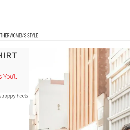
OTHER
WOMEN'S STYLE
HIRT
 You’ll
er strappy heels