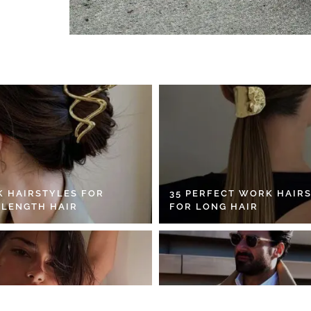
K HAIRSTYLES FOR
35 PERFECT WORK HAIR
 LENGTH HAIR
FOR LONG HAIR