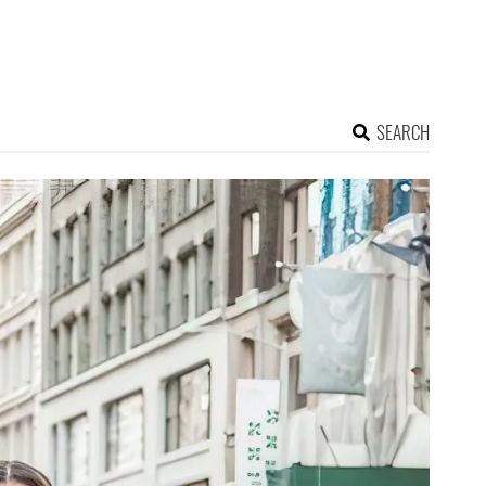
SEARCH