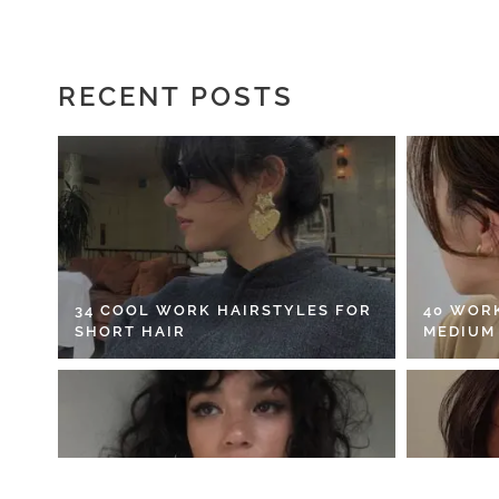
RECENT POSTS
34 COOL WORK HAIRSTYLES FOR
40 WOR
SHORT HAIR
MEDIUM