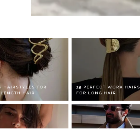
K HAIRSTYLES FOR
35 PERFECT WORK HAIR
 LENGTH HAIR
FOR LONG HAIR