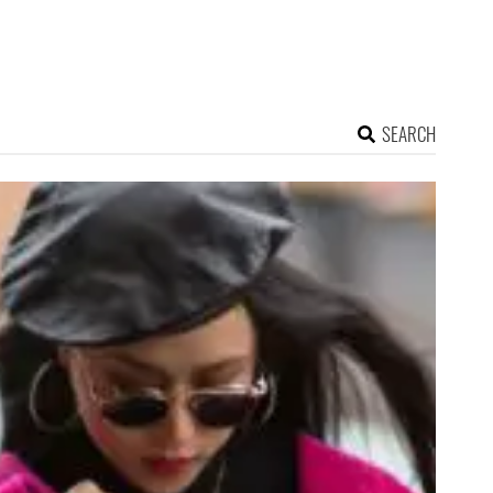
SEARCH