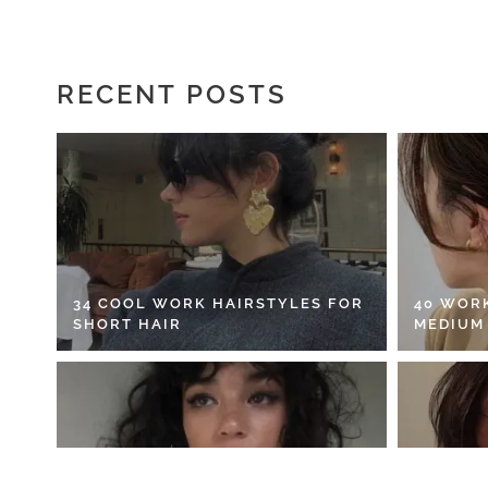
RECENT POSTS
34 COOL WORK HAIRSTYLES FOR
40 WOR
SHORT HAIR
MEDIUM