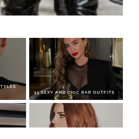
STYLES
33 SEXY AND CHIC BAR OUTFITS