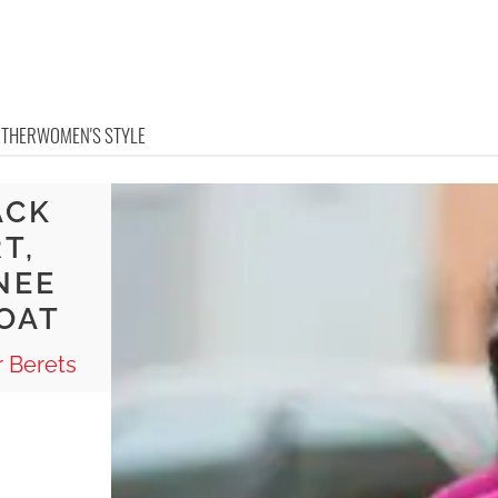
OTHER
WOMEN'S STYLE
ACK
T,
NEE
OAT
 Berets