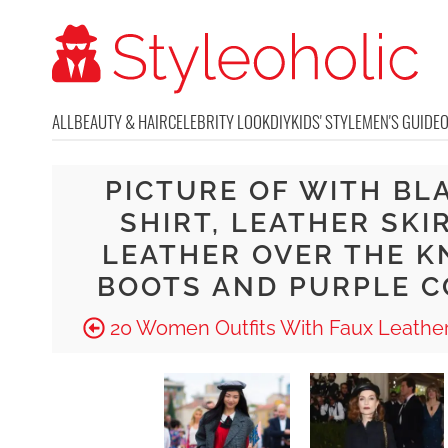
ALL
BEAUTY & HAIR
CELEBRITY LOOK
DIY
KIDS' STYLE
MEN'S GUIDE
PICTURE OF WITH BL
SHIRT, LEATHER SKIR
LEATHER OVER THE K
BOOTS AND PURPLE C
20 Women Outfits With Faux Leather