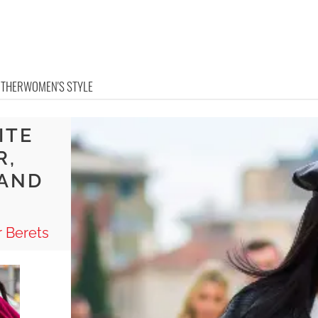
OTHER
WOMEN'S STYLE
ITE
R,
 AND
 Berets