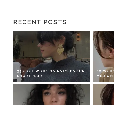
RECENT POSTS
34 COOL WORK HAIRSTYLES FOR
40 WOR
SHORT HAIR
MEDIUM