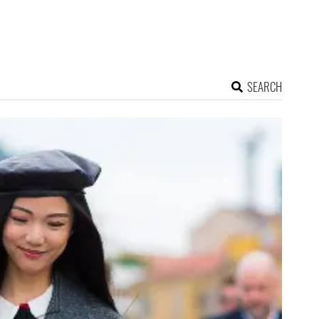
SEARCH