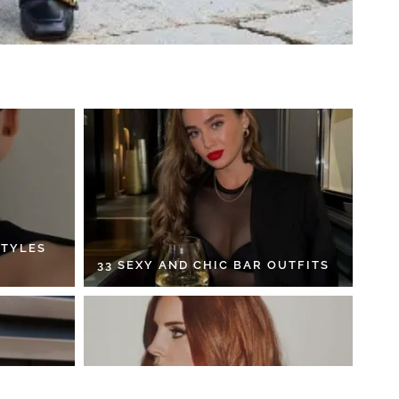
STYLES
33 SEXY AND CHIC BAR OUTFITS