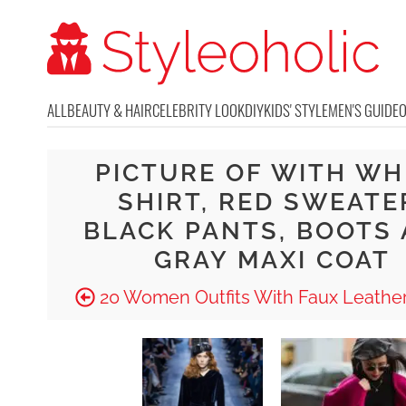
ALL
BEAUTY & HAIR
CELEBRITY LOOK
DIY
KIDS' STYLE
MEN'S GUIDE
PICTURE OF WITH WH
SHIRT, RED SWEATE
BLACK PANTS, BOOTS
GRAY MAXI COAT
20 Women Outfits With Faux Leather