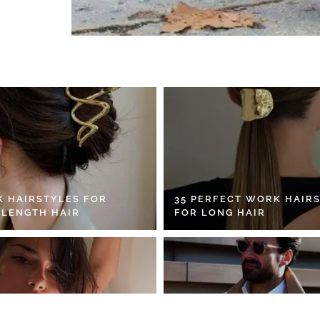
K HAIRSTYLES FOR
35 PERFECT WORK HAIR
 LENGTH HAIR
FOR LONG HAIR