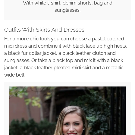
With white t-shirt, denim shorts, bag and
sunglasses.
Outfits With Skirts And Dresses
For a more chic look you can choose a pastel colored
midi dress and combine it with black lace up high heels,
a black fur collar jacket, a black leather clutch and
sunglasses. Or take a black top and mix it with a black
jacket, a black leather pleated midi skirt and a metallic
wide belt.