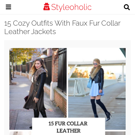
15 Cozy Outfits With Faux Fur Collar
Leather Jackets