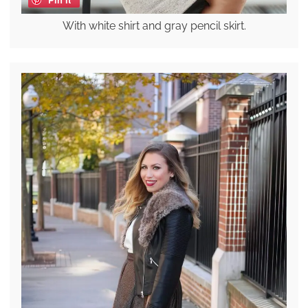
With white shirt and gray pencil skirt.