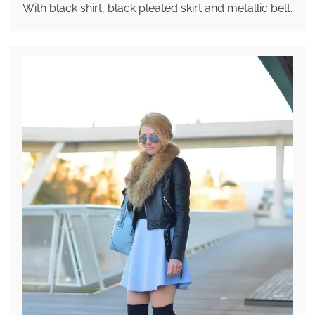
With black shirt, black pleated skirt and metallic belt.