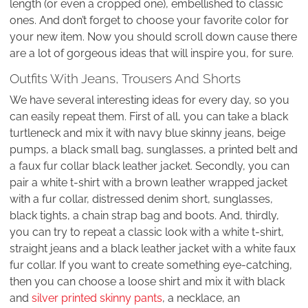
length (or even a cropped one), embellished to classic
ones. And don’t forget to choose your favorite color for
your new item. Now you should scroll down cause there
are a lot of gorgeous ideas that will inspire you, for sure.
Outfits With Jeans, Trousers And Shorts
We have several interesting ideas for every day, so you
can easily repeat them. First of all, you can take a black
turtleneck and mix it with navy blue skinny jeans, beige
pumps, a black small bag, sunglasses, a printed belt and
a faux fur collar black leather jacket. Secondly, you can
pair a white t-shirt with a brown leather wrapped jacket
with a fur collar, distressed denim short, sunglasses,
black tights, a chain strap bag and boots. And, thirdly,
you can try to repeat a classic look with a white t-shirt,
straight jeans and a black leather jacket with a white faux
fur collar. If you want to create something eye-catching,
then you can choose a loose shirt and mix it with black
and
silver printed skinny pants
, a necklace, an