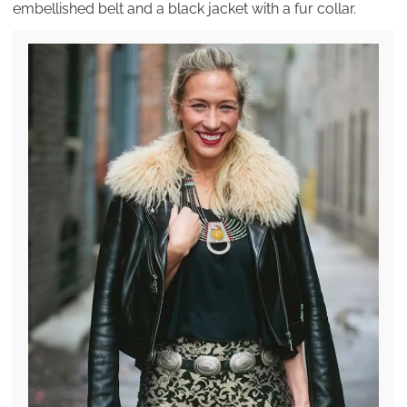
embellished belt and a black jacket with a fur collar.