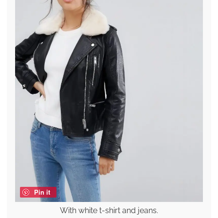
Pin it
With white t-shirt and jeans.