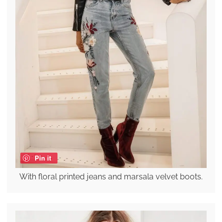
Pin it
With floral printed jeans and marsala velvet boots.