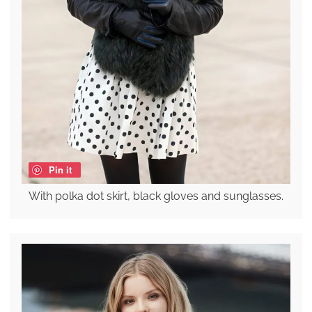
Pin it
With polka dot skirt, black gloves and sunglasses.