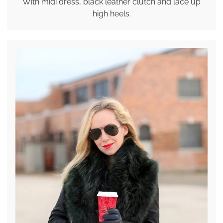
With midi dress, black leather clutch and lace up
high heels.