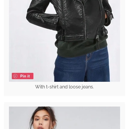
Pin it
With t-shirt and loose jeans.