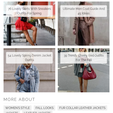
76 Lovely Skirts With Sneakers
Ultimate Men Coat Guide And
Outfits For Spring
45 Ideas
54 Lovely Spring Denim Jacket
39 Trendy Cherry Red Outfits
Outfits
For The Fall
MORE ABOUT
WOMEN'S STYLE
FALL LOOKS
FUR COLLAR LEATHER JACKETS