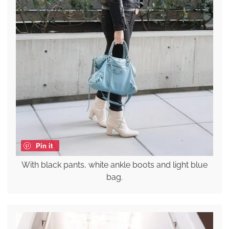
Pin it
With black pants, white ankle boots and light blue
bag.