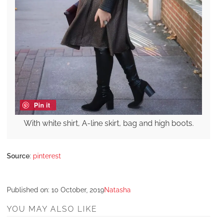
Pin it
With white shirt, A-line skirt, bag and high boots.
Source
:
pinterest
Published on:
10 October, 2019
Natasha
YOU MAY ALSO LIKE