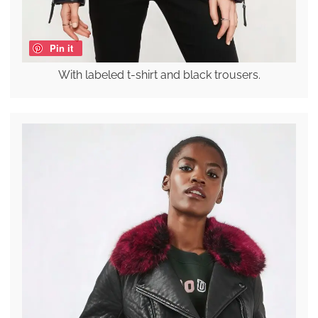
Pin it
With labeled t-shirt and black trousers.