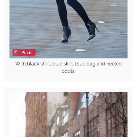
Pin it
With black shirt, blue skirt, blue bag and heeled
boots.