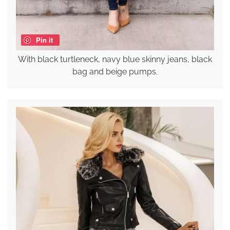
Pin it
With black turtleneck, navy blue skinny jeans, black
bag and beige pumps.