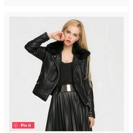
Pin it