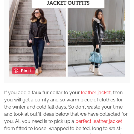
Pin it
If you add a faux fur collar to your
leather jacket
, then
you will get a comfy and so warm piece of clothes for
the winter and cold fall days. So don’t waste your time
and look at outfit ideas below that we have collected for
you. All you need is to pick up a
perfect leather jacket
from fitted to loose, wrapped to belted, long to waist-