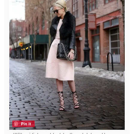
Pin it