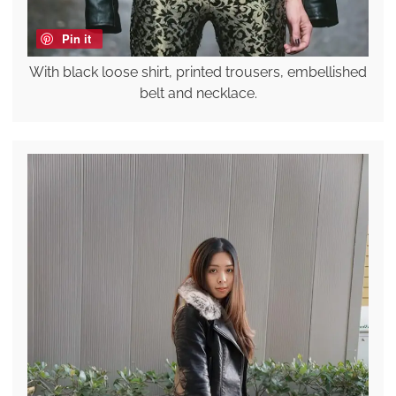
Pin it
With black loose shirt, printed trousers, embellished
belt and necklace.