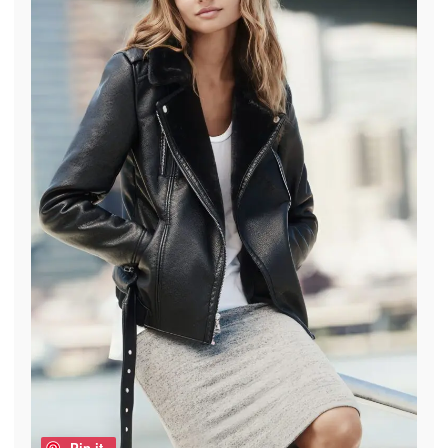
Pin it