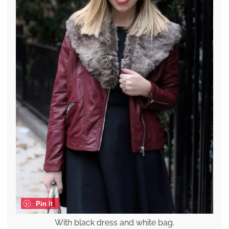
Pin it
With black dress and white bag.