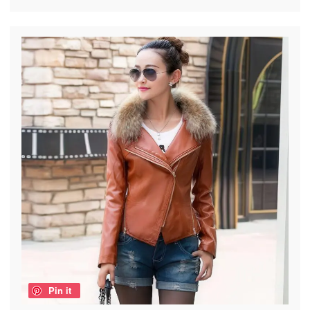
Pin it