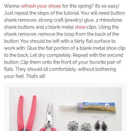
Wanna
refresh your shoes
for this spring? It’s so easy!
Just repeat the steps of the tutorial. You will need button
shank remover, strong craft (jewelry) glue, 2 rhinestone
shank buttons and 2 blank metal
shoe
clips. Using the
shank remover, remove the loop from the back of the
button. You should be left with a fairly flat surface to
work with. Glue the flat portion of a blank metal shoe clip
to the back. Let dry completely. Repeat with the second
button. Clip them onto the front of your favorite pair of
flats. They should sit comfortably, without bothering
your feet. That’s all!