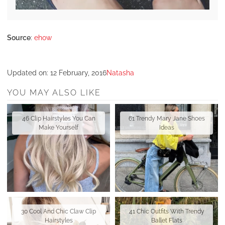
Source
:
ehow
Updated on:
12 February, 2016
Natasha
YOU MAY ALSO LIKE
46 Clip Hairstyles You Can
61 Trendy Mary Jane Shoes
Make Yourself
Ideas
30 Cool And Chic Claw Clip
41 Chic Outfits With Trendy
Hairstyles
Ballet Flats