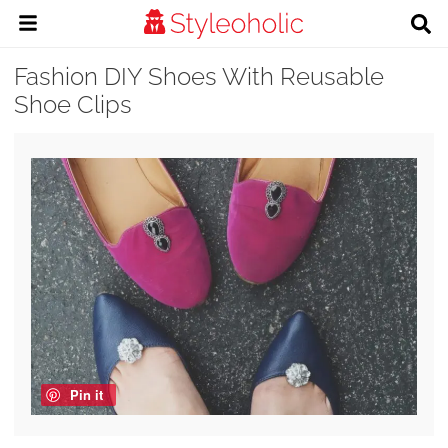
Fashion DIY Shoes With Reusable
Shoe Clips
Pin it