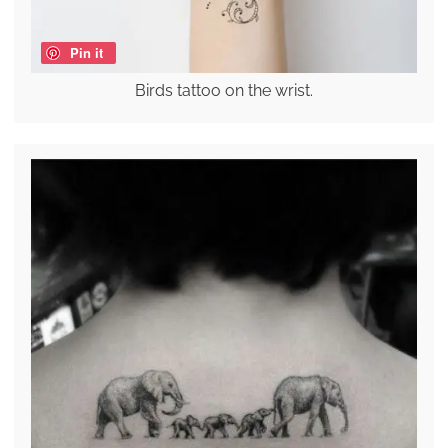
Pin it
Birds tattoo on the wrist.