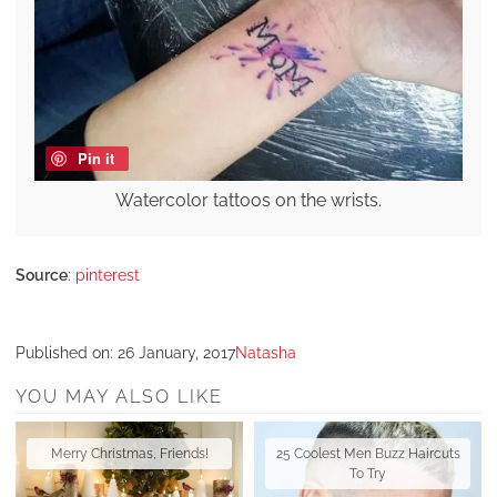
Pin it
Watercolor tattoos on the wrists.
Source
:
pinterest
Published on:
26 January, 2017
Natasha
YOU MAY ALSO LIKE
Merry Christmas, Friends!
25 Coolest Men Buzz Haircuts
To Try