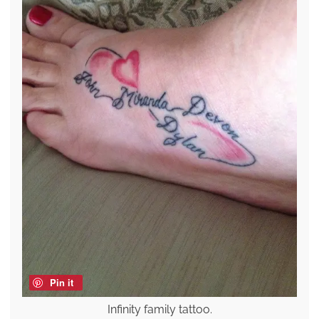
Pin it
Infinity family tattoo.