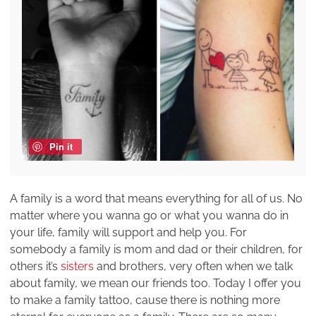
Pin it
A family is a word that means everything for all of us. No
matter where you wanna go or what you wanna do in
your life, family will support and help you. For
somebody a family is mom and dad or their children, for
others it’s
sisters
and brothers, very often when we talk
about family, we mean our friends too. Today I offer you
to make a family tattoo, cause there is nothing more