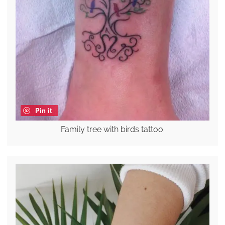
Pin it
Family tree with birds tattoo.