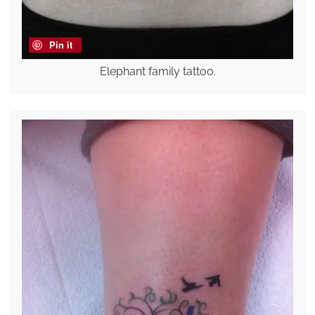
Pin it
Elephant family tattoo.