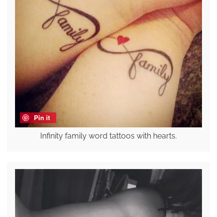
Pin it
Infinity family word tattoos with hearts.