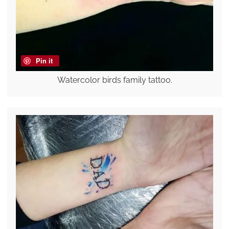
Pin it
Watercolor birds family tattoo.