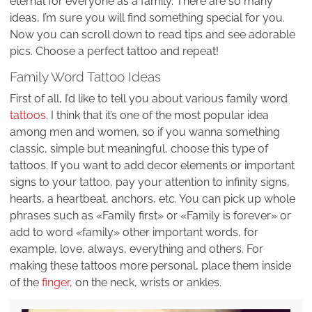
eternal for everyone as a family. There are so many
ideas, I’m sure you will find something special for you.
Now you can scroll down to read tips and see adorable
pics. Choose a perfect tattoo and repeat!
Family Word Tattoo Ideas
First of all, I’d like to tell you about various family word
tattoos
. I think that it’s one of the most popular idea
among men and women, so if you wanna something
classic, simple but meaningful, choose this type of
tattoos. If you want to add decor elements or important
signs to your tattoo, pay your attention to infinity signs,
hearts, a heartbeat, anchors, etc. You can pick up whole
phrases such as «Family first» or «Family is forever» or
add to word «family» other important words, for
example, love, always, everything and others. For
making these tattoos more personal, place them inside
of the
finger
, on the neck, wrists or ankles.