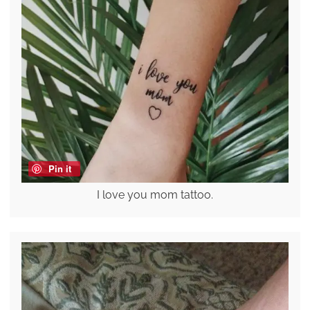
Pin it
I love you mom tattoo.