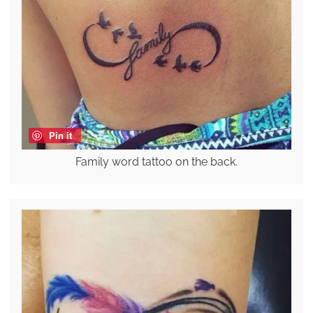
Pin it
Family word tattoo on the back.