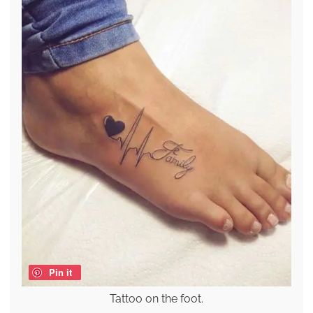
Pin it
Tattoo on the foot.