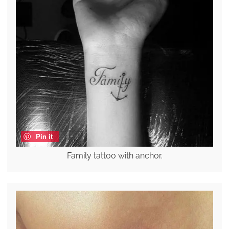
Pin it
Family tattoo with anchor.