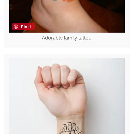
Pin it
Adorable family tattoo.