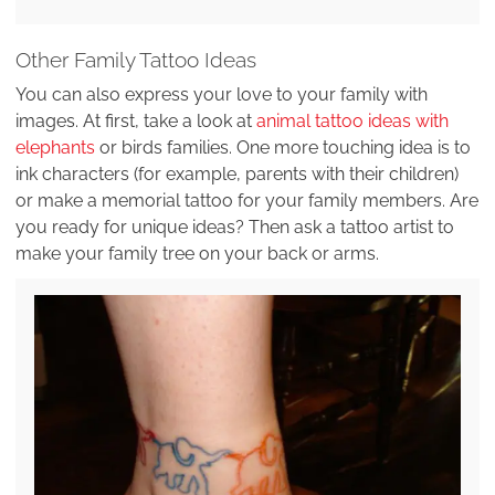
Other Family Tattoo Ideas
You can also express your love to your family with
images. At first, take a look at
animal tattoo ideas with
elephants
or birds families. One more touching idea is to
ink characters (for example, parents with their children)
or make a memorial tattoo for your family members. Are
you ready for unique ideas? Then ask a tattoo artist to
make your family tree on your back or arms.