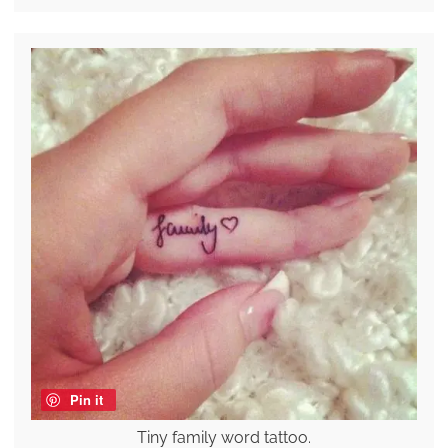
Pin it
Tiny family word tattoo.