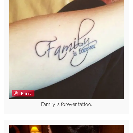
Pin it
Family is forever tattoo.