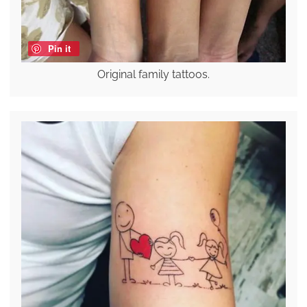
Pin it
Original family tattoos.