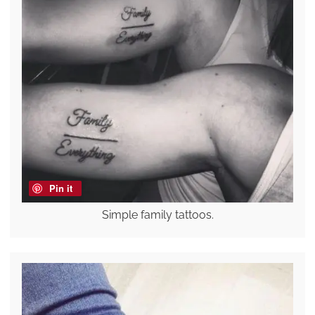
Pin it
Simple family tattoos.