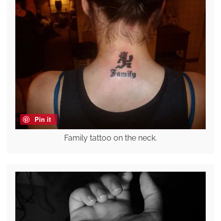
Pin it
Family tattoo on the neck.