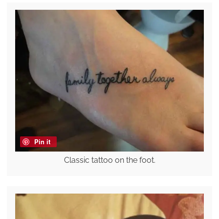
Pin it
Classic tattoo on the foot.