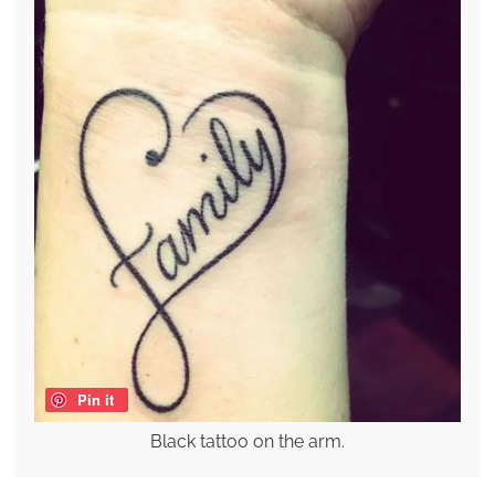
Pin it
Black tattoo on the arm.