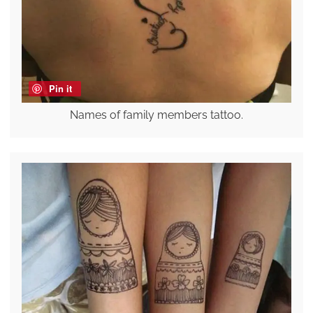
Pin it
Names of family members tattoo.