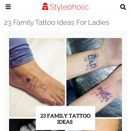
23 Family Tattoo Ideas For Ladies