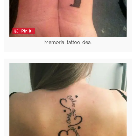
Pin it
Memorial tattoo idea.