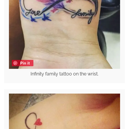
Pin it
Infinity family tattoo on the wrist.