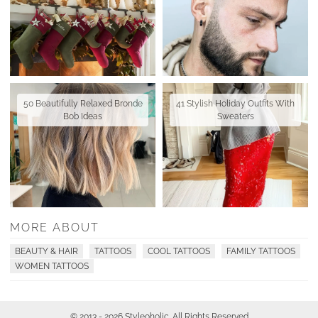
50 Beautifully Relaxed Bronde
41 Stylish Holiday Outfits With
Bob Ideas
Sweaters
MORE ABOUT
BEAUTY & HAIR
TATTOOS
COOL TATTOOS
FAMILY TATTOOS
WOMEN TATTOOS
© 2013 - 2026 Styleoholic. All Rights Reserved