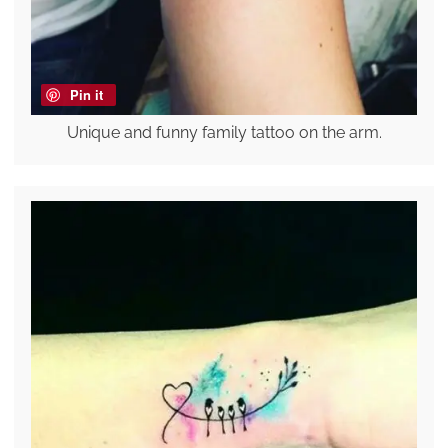
Pin it
Unique and funny family tattoo on the arm.