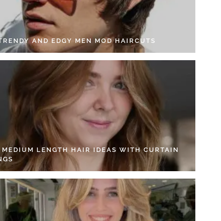
 TRENDY AND EDGY MEN MOD HAIRCUTS
4 MEDIUM LENGTH HAIR IDEAS WITH CURTAIN
NGS