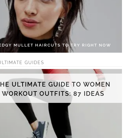
 EDGY MULLET HAIRCUTS TO TRY RIGHT NOW
ULTIMATE GUIDES
THE ULTIMATE GUIDE TO WOMEN
WORKOUT OUTFITS: 87 IDEAS