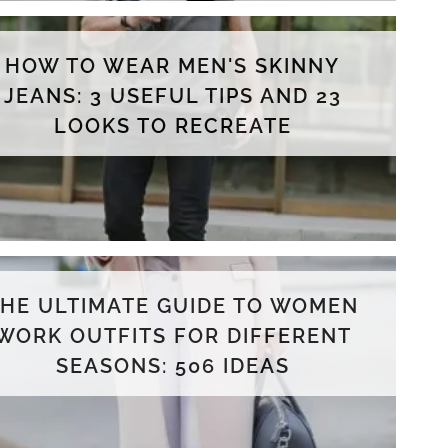
HOW TO WEAR MEN'S SKINNY
JEANS: 3 USEFUL TIPS AND 23
LOOKS TO RECREATE
THE ULTIMATE GUIDE TO WOMEN
WORK OUTFITS FOR DIFFERENT
SEASONS: 506 IDEAS