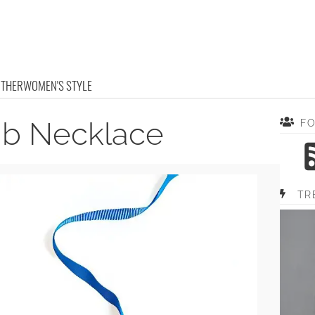
OTHER
WOMEN'S STYLE
ib Necklace
F
TR