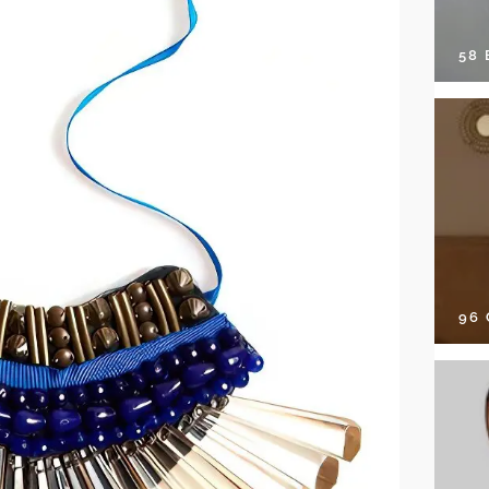
58
96