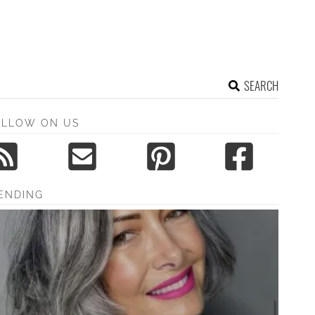
SEARCH
OLLOW ON US
ENDING