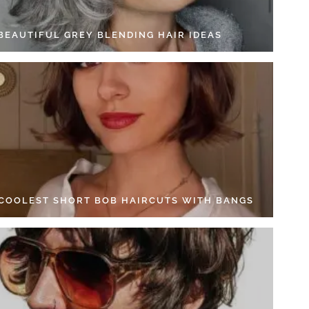
 BEAUTIFUL GREY BLENDING HAIR IDEAS
 COOLEST SHORT BOB HAIRCUTS WITH BANGS