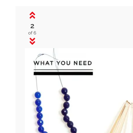
2
of 6