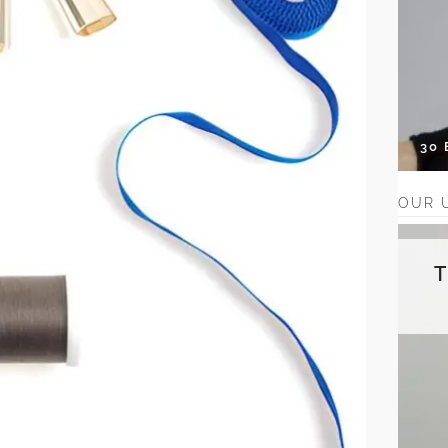
30
OUR 