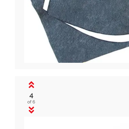
4
of 6