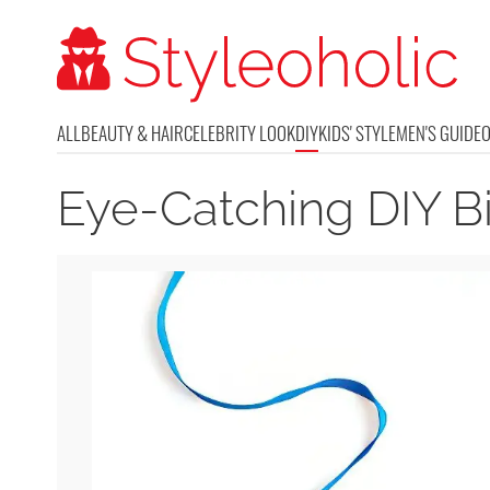
ALL
BEAUTY & HAIR
CELEBRITY LOOK
DIY
KIDS' STYLE
MEN'S GUIDE
Eye-Catching DIY B