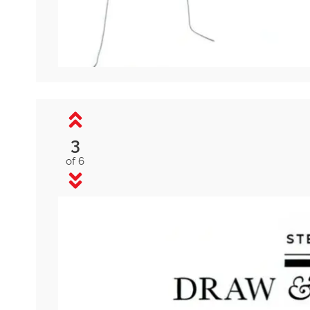
3
of 6