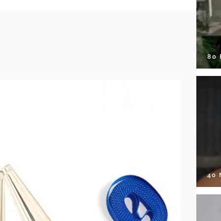
80
40