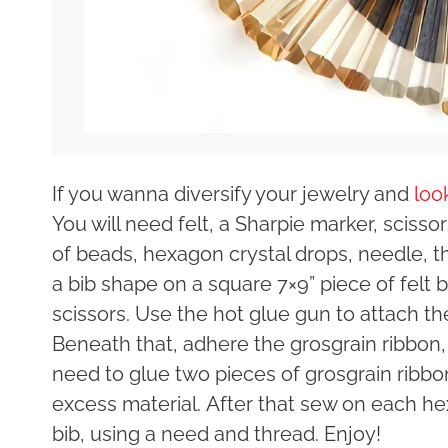
If you wanna diversify your jewelry and
loo
You will need felt, a Sharpie marker, scisso
of beads, hexagon crystal drops, needle, 
a bib shape on a square 7×9” piece of felt 
scissors. Use the hot glue gun to attach th
Beneath that, adhere the grosgrain ribbon,
need to glue two pieces of grosgrain ribbon
excess material. After that sew on each he
bib, using a need and thread. Enjoy!