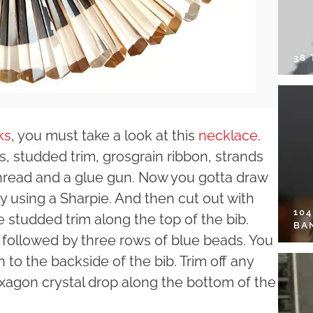
38
ks
, you must take a look at this
necklace
.
rs, studded trim, grosgrain ribbon, strands
thread and a glue gun. Now you gotta draw
by using a Sharpie. And then cut out with
10
e studded trim along the top of the bib.
BA
 followed by three rows of blue beads. You
 to the backside of the bib. Trim off any
xagon crystal drop along the bottom of the