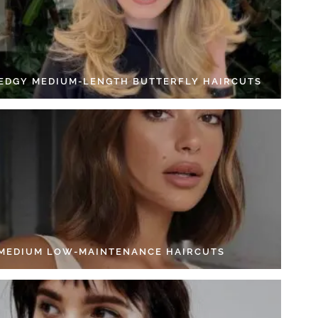
 EDGY MEDIUM-LENGTH BUTTERFLY HAIRCUTS
 MEDIUM LOW-MAINTENANCE HAIRCUTS