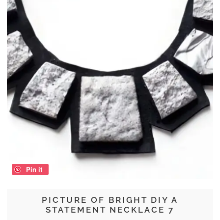
Pin it
PICTURE OF BRIGHT DIY A
STATEMENT NECKLACE 7