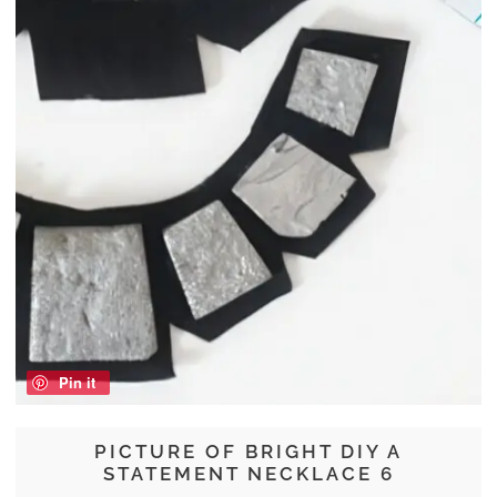
Pin it
PICTURE OF BRIGHT DIY A
STATEMENT NECKLACE 6