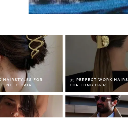
K HAIRSTYLES FOR
35 PERFECT WORK HAIR
 LENGTH HAIR
FOR LONG HAIR