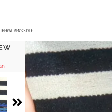
OTHER
WOMEN'S STYLE
SEW
an