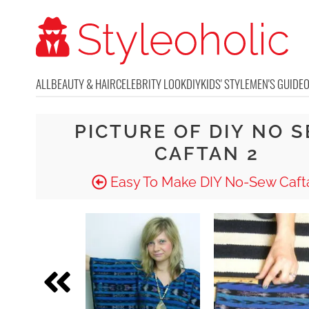
ALL
BEAUTY & HAIR
CELEBRITY LOOK
DIY
KIDS' STYLE
MEN'S GUIDE
PICTURE OF DIY NO 
CAFTAN 2
Easy To Make DIY No-Sew Caft