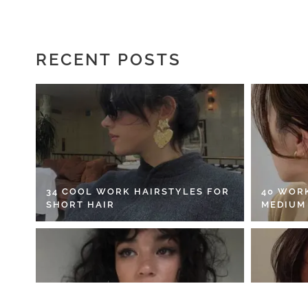
RECENT POSTS
34 COOL WORK HAIRSTYLES FOR
40 WOR
SHORT HAIR
MEDIUM