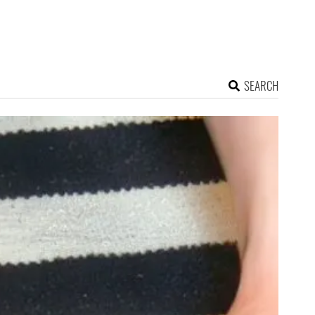
SEARCH