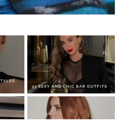
STYLES
33 SEXY AND CHIC BAR OUTFITS