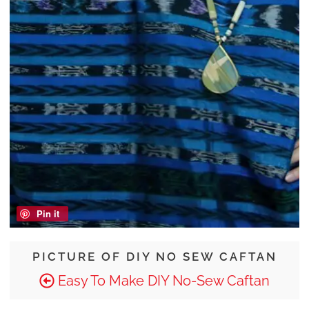
Pin it
PICTURE OF DIY NO SEW CAFTAN
Easy To Make DIY No-Sew Caftan