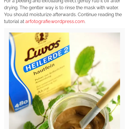
For a peeling and exfoliating effect gently rub it off after
drying. The gentler way is to rinse the mask with water.
You should moisturize afterwards. Continue reading the
tutorial at
arfotografie.wordpress.com
.