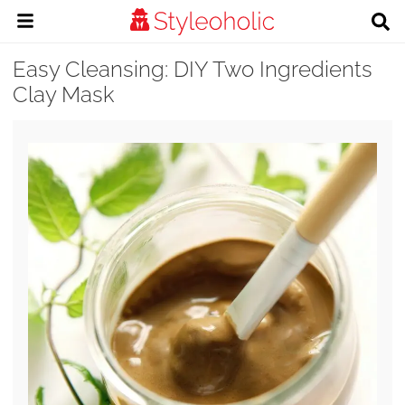
Easy Cleansing: DIY Two Ingredients
Clay Mask