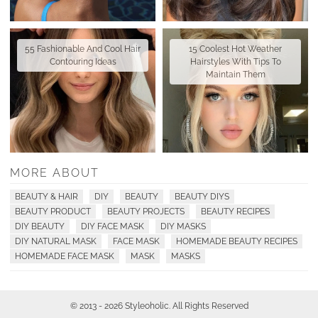
55 Fashionable And Cool Hair
15 Coolest Hot Weather
Contouring Ideas
Hairstyles With Tips To
Maintain Them
MORE ABOUT
BEAUTY & HAIR
DIY
BEAUTY
BEAUTY DIYS
BEAUTY PRODUCT
BEAUTY PROJECTS
BEAUTY RECIPES
DIY BEAUTY
DIY FACE MASK
DIY MASKS
DIY NATURAL MASK
FACE MASK
HOMEMADE BEAUTY RECIPES
HOMEMADE FACE MASK
MASK
MASKS
© 2013 - 2026 Styleoholic. All Rights Reserved