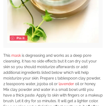
Pin it
This
mask
is degreasing and works as a deep pore
cleansing, it has no side effects but it can dry out your
skin so you should moisturize afterwards or add
additional ingredients listed below which will help
moisturize your skin. Prepare 1 tablespoon clay powder,
2 teaspoons water, jojoba oil or
lavender
oil or honey.
Mix clay powder and water in a small bowl until you
have a thick paste. Apply to skin with fingers or a makeup
brush. Let it dry for 10 minutes. It will get a lighter color.