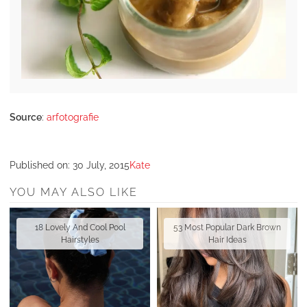
Source
:
arfotografie
Published on:
30 July, 2015
Kate
YOU MAY ALSO LIKE
18 Lovely And Cool Pool
53 Most Popular Dark Brown
Hairstyles
Hair Ideas