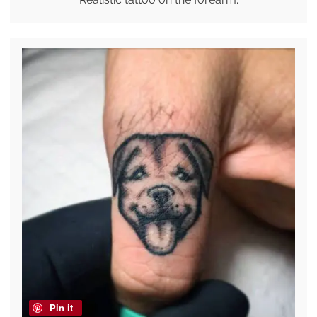
Pin it