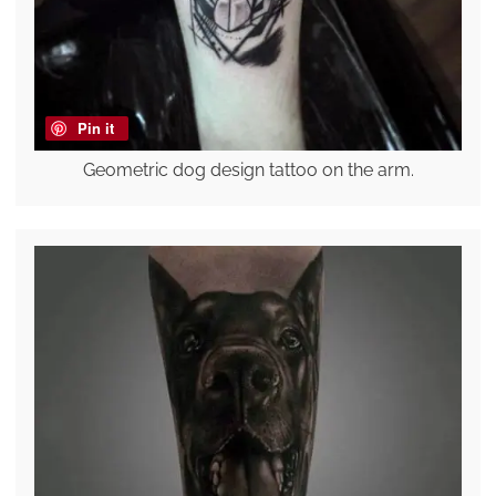
Pin it
Geometric dog design tattoo on the arm.