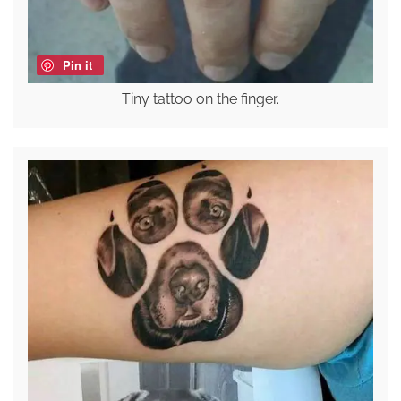
Pin it
Tiny tattoo on the finger.