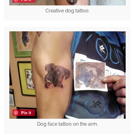
Creative dog tattoo.
Pin it
Dog face tattoo on the arm.