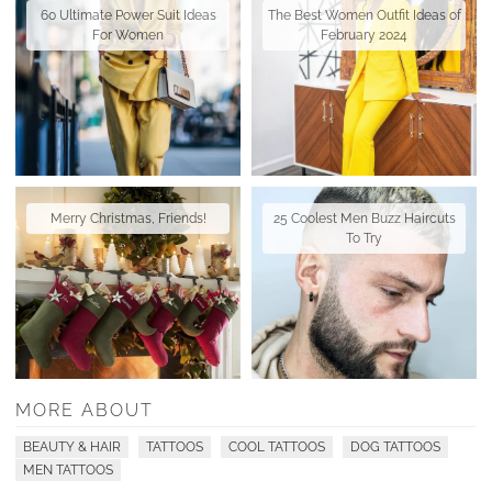
60 Ultimate Power Suit Ideas
The Best Women Outfit Ideas of
For Women
February 2024
Merry Christmas, Friends!
25 Coolest Men Buzz Haircuts
To Try
MORE ABOUT
BEAUTY & HAIR
TATTOOS
COOL TATTOOS
DOG TATTOOS
MEN TATTOOS