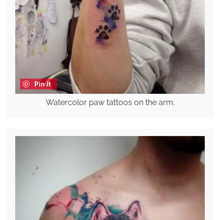
Pin it
Watercolor paw tattoos on the arm.