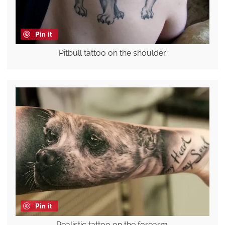
Pin it
Pitbull tattoo on the shoulder.
Pin it
Realistic tattoo on the forearm.