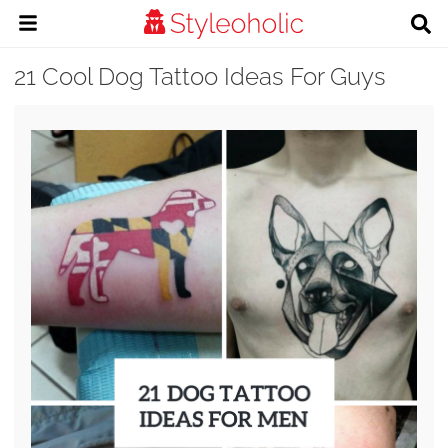
21 Cool Dog Tattoo Ideas For Guys