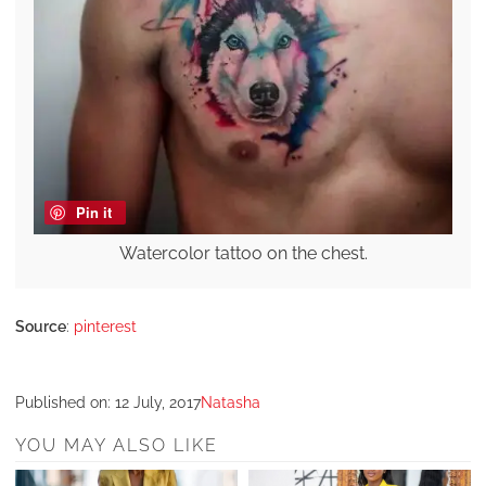
Pin it
Watercolor tattoo on the chest.
Source
:
pinterest
Published on:
12 July, 2017
Natasha
YOU MAY ALSO LIKE