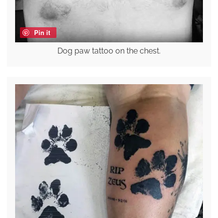
Pin it
Dog paw tattoo on the chest.