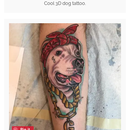
Cool 3D dog tattoo.
Pin it