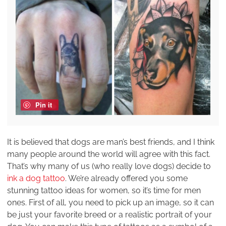
Pin it
It is believed that dogs are man’s best friends, and I think
many people around the world will agree with this fact.
That’s why many of us (who really love dogs) decide to
ink a dog tattoo
. We’re already offered you some
stunning tattoo ideas for women, so it’s time for men
ones. First of all, you need to pick up an image, so it can
be just your favorite breed or a realistic portrait of your