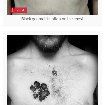
Pin it
Black geometric tattoo on the chest.