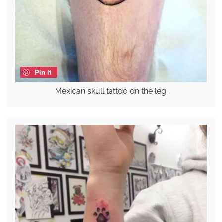
Pin it
Mexican skull tattoo on the leg.