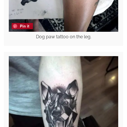
Pin it
Dog paw tattoo on the leg.