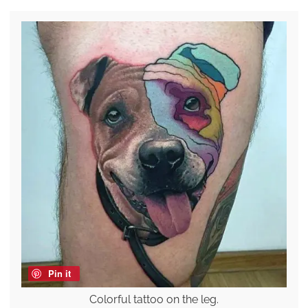
Pin it
Colorful tattoo on the leg.