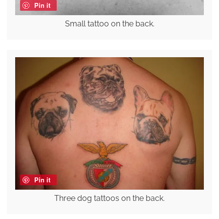
Pin it
Small tattoo on the back.
Pin it
Three dog tattoos on the back.