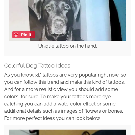
Pin it
Unique tattoo on the hand.
Colorful Dog Tattoo Ideas
As you know, 3D tattoos are very popular right now, so
you can follow this trend and make this kind of tattoos.
And for a more realistic view you should add some
colors, for sure. To make your tattoos more eye-
catching you can add a watercolor effect or some
additional details such as images of flowers or bones.
For more perfect ideas you can look below.