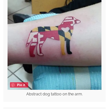
Pin it
Abstract dog tattoo on the arm.