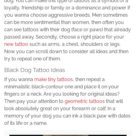
dog. You can make this type of tattoos as a symbol of a
loyalty, friendship or family or a dominance and power if
you wanna choose aggressive breeds. Men sometimes
can be more sentimental than women, then often you
can see tattoos with their dog (face or paws) that already
passed away. Secondly, choose a right place for your
new tattoo
such as arms, a chest, shoulders or legs.
Now you can scroll down to consider all ideas and then
try to repeat one of them.
Black Dog Tattoo Ideas
If you wanna
make tiny tattoos
, then repeat a
minimalistic black-contour one and place it on your
fingers or a neck. Are you looking for original ideas?
Then pay your attention to
geometric tattoos
that will
look absolutely great on your forearm or calf. In a
memory of your dog you can ink a black paw with dates
of its life or a name.