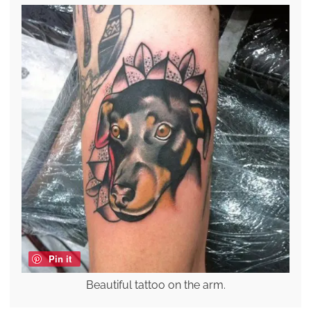
Pin it
Beautiful tattoo on the arm.