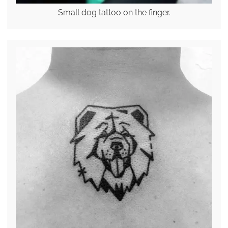
Small dog tattoo on the finger.