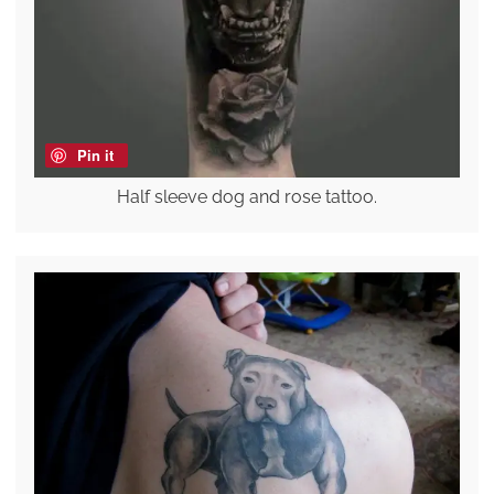
Pin it
Half sleeve dog and rose tattoo.