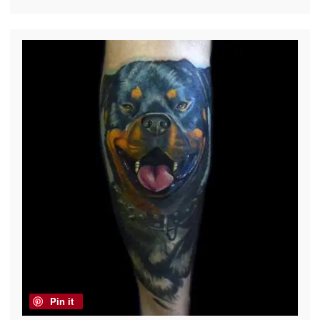
Pin it