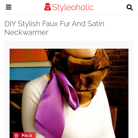
DIY Stylish Faux Fur And Satin
Neckwarmer
Pin it