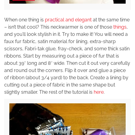
When one thing is
practical and elegant
at the same time
– isn’t that cool? This neckwarmer is one of those
things
,
and you’ll look stylish in it. Try to make it! You will need a
faux fur fabric, satin material for lining, extra-sharp
scissors, Fabri-tak glue, fray-check, and some thick satin
ribbons. Start by measuring out a piece of fur that is
about 39″ long and 8″ wide. Then cut it out very carefully
and round out the corners. Flip it over and glue a piece
of ribbon (about 3/4 yard) to the back. Create a lining by
cutting out a piece of fabric in the same shape but
slightly smaller. The rest of the tutorial is
here
.