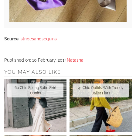
Source
:
stripesandsequins
Published on:
10 February, 2014
Natasha
YOU MAY ALSO LIKE
60 Chic Spring Satin Skirt
41 Chic Outfits With Trendy
Outfits
Ballet Flats