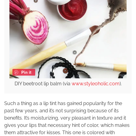
Pin it
DIY beetroot lip balm (via
www.styleoholic.com
).
Such a thing as a lip tint has gained popularity for the
past few years, and it’s not surprising because of its
benefits. It’s moisturizing, very pleasant in texture and it
gives your lips that necessary hint of color, which makes
them attractive for kisses. This one is colored with