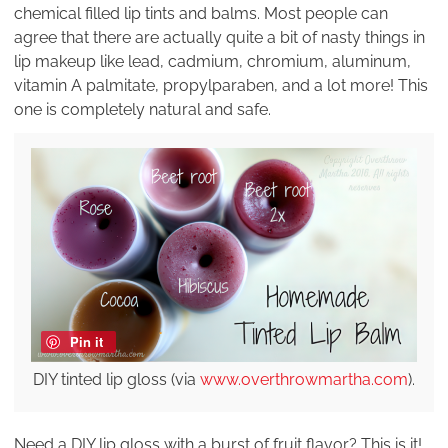
chemical filled lip tints and balms. Most people can
agree that there are actually quite a bit of nasty things in
lip makeup like lead, cadmium, chromium, aluminum,
vitamin A palmitate, propylparaben, and a lot more! This
one is completely natural and safe.
Pin it
DIY tinted lip gloss (via
www.overthrowmartha.com
).
Need a DIY lip gloss with a burst of fruit flavor? This is it!