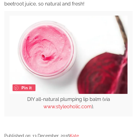
beetroot juice, so natural and fresh!
Pin it
DIY all-natural plumping lip balm (via
www.styleoholic.com
).
Published on:
13 December, 2016
Kate