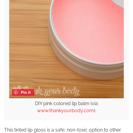
Pin it
DIY pink colored lip balm (via
www.thankyourbody.com
).
This tinted lip gloss is a safe, non-toxic option to other