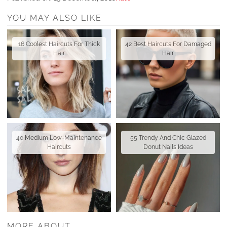
YOU MAY ALSO LIKE
16 Coolest Haircuts For Thick
42 Best Haircuts For Damaged
Hair
Hair
40 Medium Low-Maintenance
55 Trendy And Chic Glazed
Haircuts
Donut Nails Ideas
MORE ABOUT