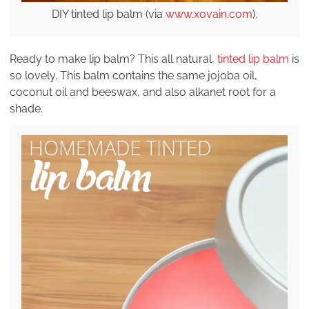
DIY tinted lip balm (via
www.xovain.com
).
Ready to make lip balm? This all natural,
tinted lip balm
is
so lovely. This balm contains the same jojoba oil,
coconut oil and beeswax, and also alkanet root for a
shade.