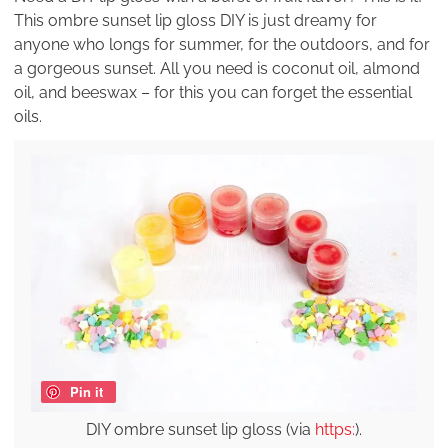
This ombre sunset lip gloss DIY is just dreamy for
anyone who longs for summer, for the outdoors, and for
a gorgeous sunset. All you need is coconut oil, almond
oil, and beeswax – for this you can forget the essential
oils.
Pin it
DIY ombre sunset lip gloss (via
https:
).