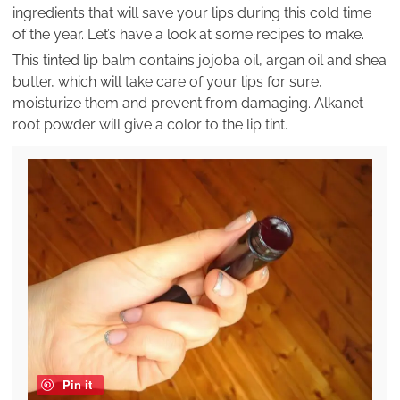
ingredients that will save your lips during this cold time
of the year. Let’s have a look at some recipes to make.
This tinted lip balm contains jojoba oil, argan oil and shea
butter, which will take care of your lips for sure,
moisturize them and prevent from damaging. Alkanet
root powder will give a color to the lip tint.
Pin it