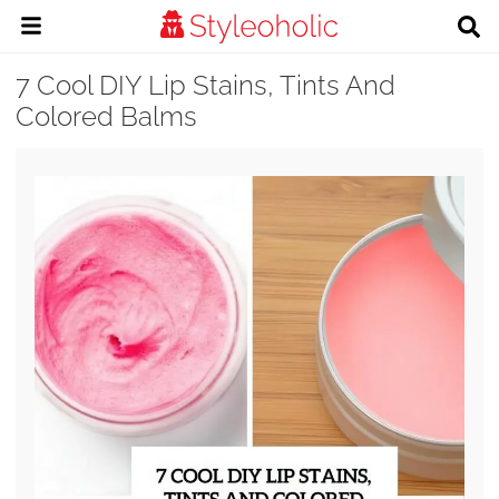
7 Cool DIY Lip Stains, Tints And
Colored Balms