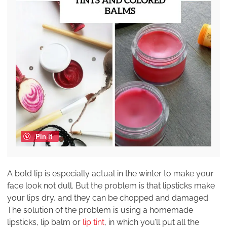
Pin it
A bold lip is especially actual in the winter to make your
face look not dull. But the problem is that lipsticks make
your lips dry, and they can be chopped and damaged.
The solution of the problem is using a homemade
lipsticks, lip balm or
lip tint
, in which you’ll put all the