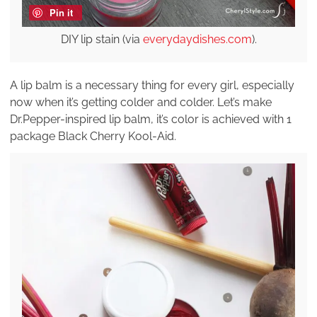
Pin it
DIY lip stain (via
everydaydishes.com
).
A lip balm is a necessary thing for every girl, especially
now when it’s getting colder and colder. Let’s make
Dr.Pepper-inspired lip balm, it’s color is achieved with 1
package Black Cherry Kool-Aid.