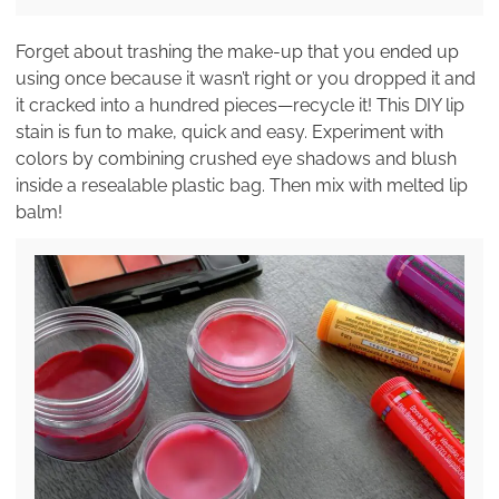
Forget about trashing the make-up that you ended up
using once because it wasn’t right or you dropped it and
it cracked into a hundred pieces—recycle it! This DIY lip
stain is fun to make, quick and easy. Experiment with
colors by combining crushed eye shadows and blush
inside a resealable plastic bag. Then mix with melted lip
balm!