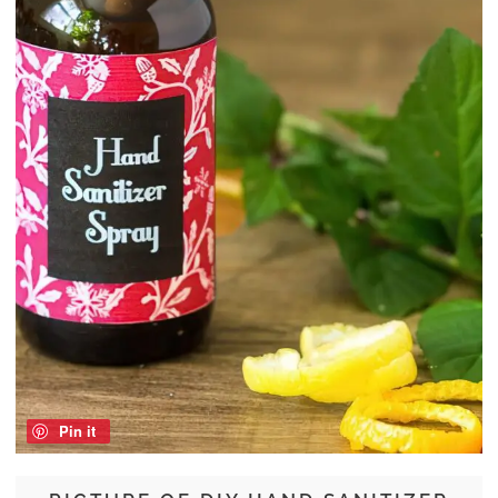
Pin it