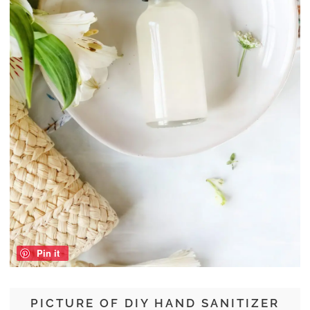
Pin it
PICTURE OF DIY HAND SANITIZER