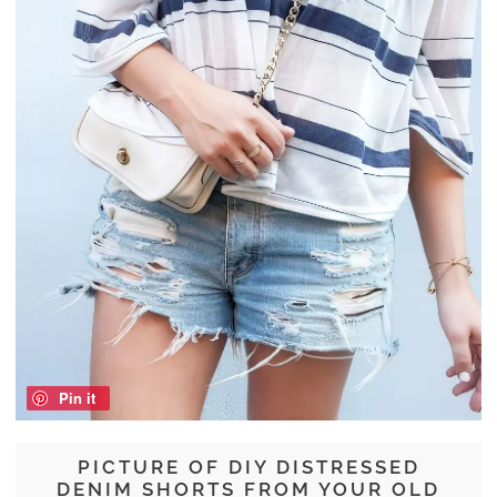
Pin it
PICTURE OF DIY DISTRESSED
DENIM SHORTS FROM YOUR OLD