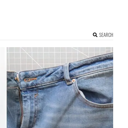
SEARCH