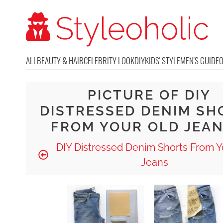
ALL
BEAUTY & HAIR
CELEBRITY LOOK
DIY
KIDS' STYLE
MEN'S GUIDE
PICTURE OF DIY
DISTRESSED DENIM SH
FROM YOUR OLD JEAN
DIY Distressed Denim Shorts From Y
Jeans