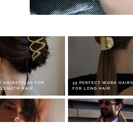
K HAIRSTYLES FOR
35 PERFECT WORK HAIR
 LENGTH HAIR
FOR LONG HAIR