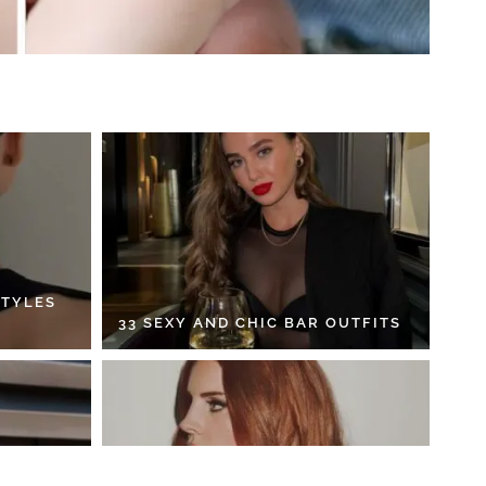
STYLES
33 SEXY AND CHIC BAR OUTFITS