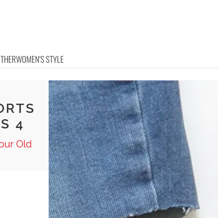
OTHER
WOMEN'S STYLE
ORTS
S 4
our Old