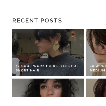
RECENT POSTS
34 COOL WORK HAIRSTYLES FOR
40 WOR
SHORT HAIR
MEDIUM