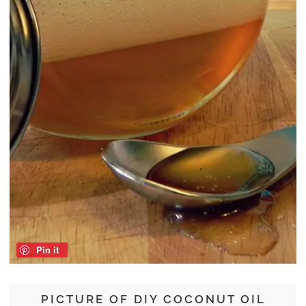
Pin it
PICTURE OF DIY COCONUT OIL