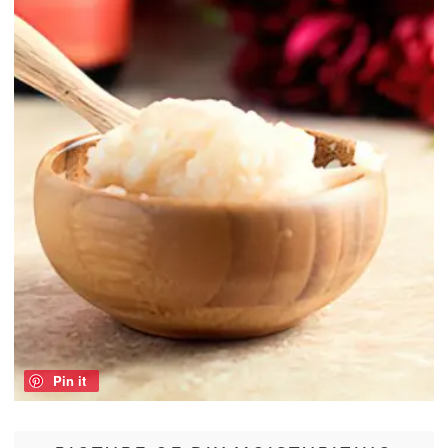
Pin it