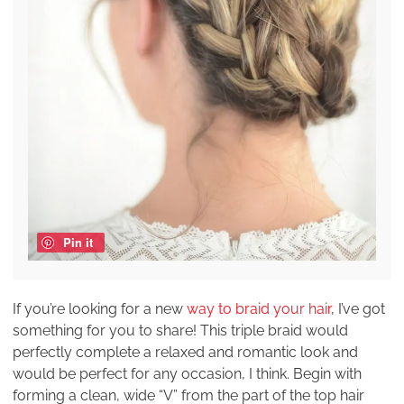
Pin it
If you’re looking for a new
way to braid your hair
, I’ve got
something for you to share! This triple braid would
perfectly complete a relaxed and romantic look and
would be perfect for any occasion, I think. Begin with
forming a clean, wide “V” from the part of the top hair