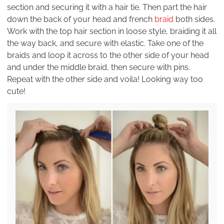
section and securing it with a hair tie. Then part the hair
down the back of your head and french
braid
both sides.
Work with the top hair section in loose style, braiding it all
the way back, and secure with elastic. Take one of the
braids and loop it across to the other side of your head
and under the middle braid, then secure with pins.
Repeat with the other side and voila! Looking way too
cute!