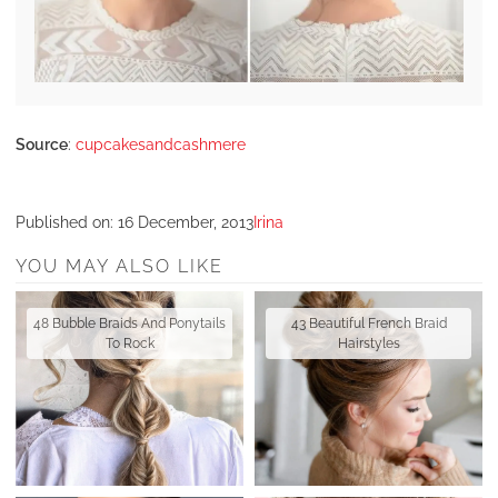
Source
:
cupcakesandcashmere
Published on:
16 December, 2013
Irina
YOU MAY ALSO LIKE
48 Bubble Braids And Ponytails
43 Beautiful French Braid
To Rock
Hairstyles