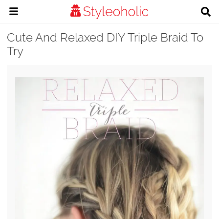
Cute And Relaxed DIY Triple Braid To
Try